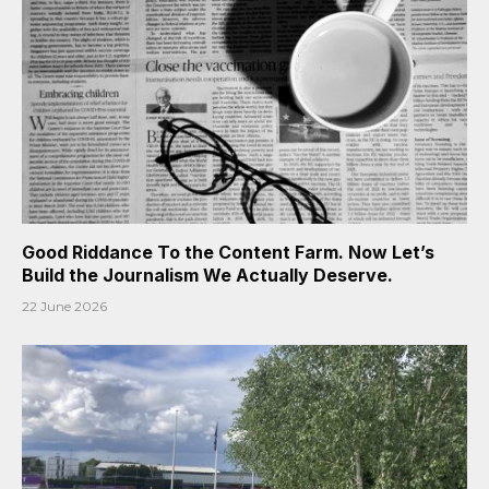
Good Riddance To the Content Farm. Now Let’s
Build the Journalism We Actually Deserve.
22 June 2026