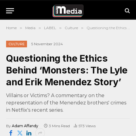
Home
»
Media
»
LABEL
»
Culture
»
Questioning the Ethics Behind ‘Monsters: The Lyle and Erik Menendez Story’
5 November 2024
CULTURE
Questioning the Ethics
Behind ‘Monsters: The Lyle
and Erik Menendez Story’
Villains or Victims? A commentary on the
representation of the Menendez brothers' crimes
in Netflix's recent series.
By
Adam Affandy
3 Mins Read
573
Views