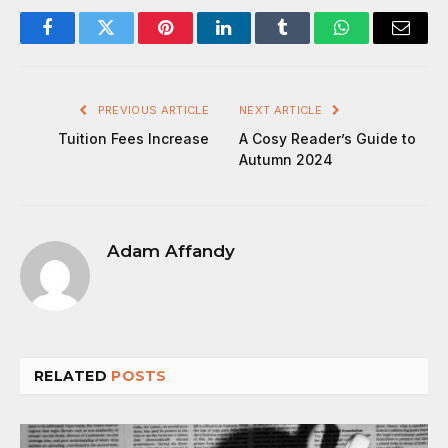
Facebook
Twitter
Pinterest
LinkedIn
Tumblr
WhatsApp
Email
PREVIOUS ARTICLE
NEXT ARTICLE
Tuition Fees Increase
A Cosy Reader’s Guide to
Autumn 2024
Adam Affandy
RELATED
POSTS