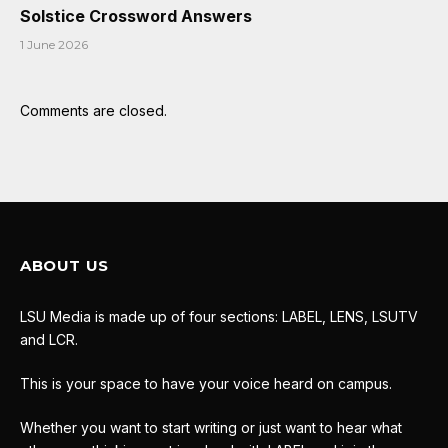
Solstice Crossword Answers
1 June 2026
Comments are closed.
ABOUT US
LSU Media is made up of four sections: LABEL, LENS, LSUTV
and LCR.
This is your space to have your voice heard on campus.
Whether you want to start writing or just want to hear what