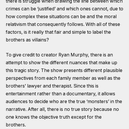
there is struggle when drawing the line between which
crimes can be ‘justified’ and which ones cannot, due to
how complex these situations can be and the moral
relativism that consequently follows. With all of these
factors, is it really that fair and simple to label the
brothers as villains?
To give credit to creator Ryan Murphy, there is an
attempt to show the different nuances that make up
this tragic story. The show presents different plausible
perspectives from each family member as well as the
brothers’ lawyer and therapist. Since this is
entertainment rather than a documentary, it allows
audiences to decide who are the true ‘monsters’ in the
narrative. After all, there is no true story because no
one knows the objective truth except for the
brothers.