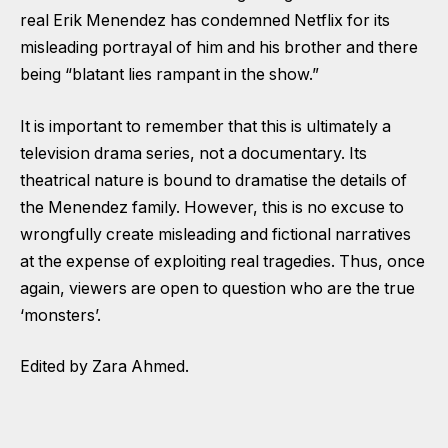
real Erik Menendez has condemned Netflix for its
misleading portrayal of him and his brother and there
being “blatant lies rampant in the show.”
It is important to remember that this is ultimately a
television drama series, not a documentary. Its
theatrical nature is bound to dramatise the details of
the Menendez family. However, this is no excuse to
wrongfully create misleading and fictional narratives
at the expense of exploiting real tragedies. Thus, once
again, viewers are open to question who are the true
‘monsters’.
Edited by Zara Ahmed.