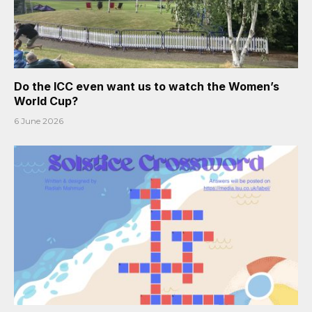
Do the ICC even want us to watch the Women’s
World Cup?
6 June 2026