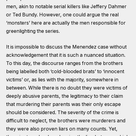
men, akin to notable serial killers like Jeffery Dahmer
or Ted Bundy. However, one could argue the real
‘monsters’ here are actually the men responsible for
greenlighting the series.
It is impossible to discuss the Menendez case without
acknowledgement that it is such a nuanced situation.
To this day, the discourse ranges from the brothers
being labelled both ‘cold-blooded brats’ to ‘innocent
victims’ or, as lies with the majority, somewhere in
between. While there is no doubt they were victims of
deeply abusive parents, the legitimacy to their claim
that murdering their parents was their only escape
should be considered. The severity of the crime is
difficult to neglect, the brothers were murderers and
they were also proven liars on many counts. Yet,