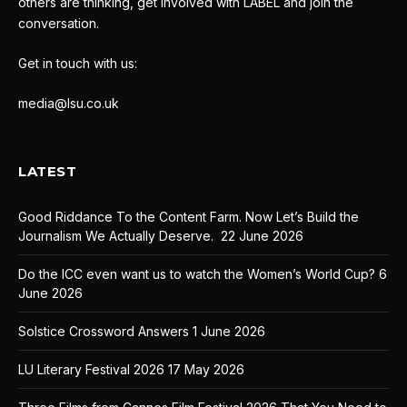
others are thinking, get involved with LABEL and join the
conversation.
Get in touch with us:
media@lsu.co.uk
LATEST
Good Riddance To the Content Farm. Now Let’s Build the
Journalism We Actually Deserve.
22 June 2026
Do the ICC even want us to watch the Women’s World Cup?
6
June 2026
Solstice Crossword Answers
1 June 2026
LU Literary Festival 2026
17 May 2026