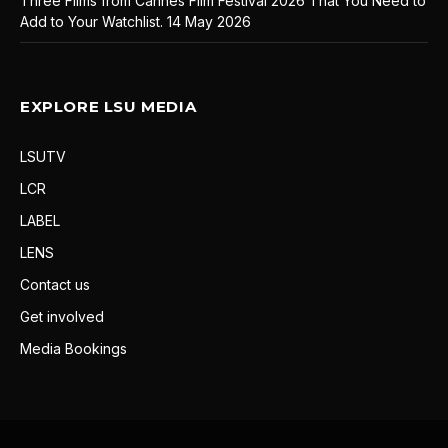
Three Films from Cannes Film Festival 2026 That You Need to
Add to Your Watchlist.
14 May 2026
EXPLORE LSU MEDIA
LSUTV
LCR
LABEL
LENS
Contact us
Get involved
Media Bookings