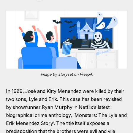
Image by storyset on Freepik
In 1989, José and Kitty Menendez were killed by their
two sons, Lyle and Erik. This case has been revisited
by showrunner Ryan Murphy in Netflix’s latest
biographical crime anthology, ‘Monsters: The Lyle and
Erik Menendez Story’. The title itself exposes a
predisposition that the brothers were evil and vile