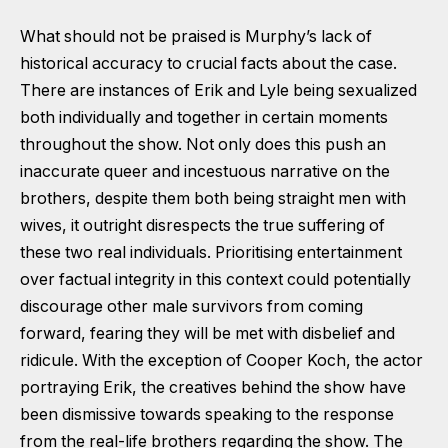
What should not be praised is Murphy’s lack of
historical accuracy to crucial facts about the case.
There are instances of Erik and Lyle being sexualized
both individually and together in certain moments
throughout the show. Not only does this push an
inaccurate queer and incestuous narrative on the
brothers, despite them both being straight men with
wives, it outright disrespects the true suffering of
these two real individuals. Prioritising entertainment
over factual integrity in this context could potentially
discourage other male survivors from coming
forward, fearing they will be met with disbelief and
ridicule. With the exception of Cooper Koch, the actor
portraying Erik, the creatives behind the show have
been dismissive towards speaking to the response
from the real-life brothers regarding the show. The