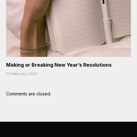
Making or Breaking New Year’s Resolutions
10 February 2022
Comments are closed.