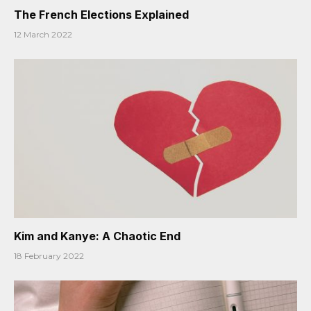
The French Elections Explained
12 March 2022
Kim and Kanye: A Chaotic End
18 February 2022