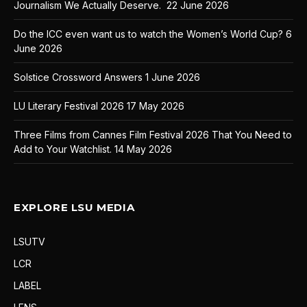
Journalism We Actually Deserve.
22 June 2026
Do the ICC even want us to watch the Women’s World Cup?
6
June 2026
Solstice Crossword Answers
1 June 2026
LU Literary Festival 2026
17 May 2026
Three Films from Cannes Film Festival 2026 That You Need to
Add to Your Watchlist.
14 May 2026
EXPLORE LSU MEDIA
LSUTV
LCR
LABEL