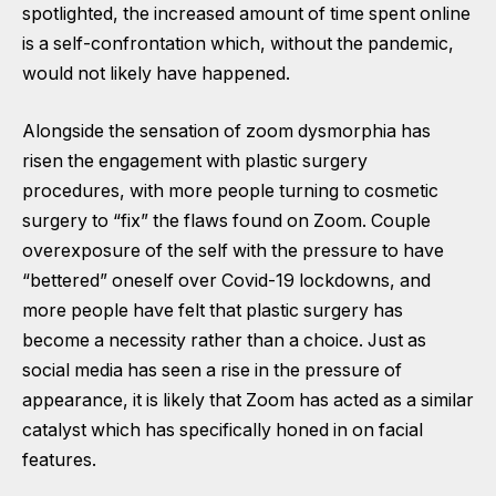
spotlighted, the increased amount of time spent online
is a self-confrontation which, without the pandemic,
would not likely have happened.
Alongside the sensation of zoom dysmorphia has
risen the engagement with plastic surgery
procedures, with more people turning to cosmetic
surgery to “fix” the flaws found on Zoom. Couple
overexposure of the self with the pressure to have
“bettered” oneself over Covid-19 lockdowns, and
more people have felt that plastic surgery has
become a necessity rather than a choice. Just as
social media has seen a rise in the pressure of
appearance, it is likely that Zoom has acted as a similar
catalyst which has specifically honed in on facial
features.