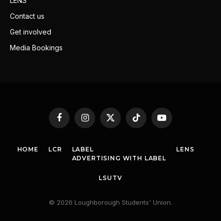
LENS
Contact us
Get involved
Media Bookings
Facebook
Instagram
X
TikTok
YouTube
(Twitter)
HOME
LCR
LABEL
LENS
ADVERTISING WITH LABEL
LSUTV
© 2026 Loughborough Students' Union.