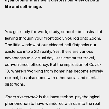
dysmorphia’ and how it distorts our view of both
life and self-image.
You get ready for work, study, school – but instead of
leaving through your front door, you log onto Zoom.
The little window of our videoed-self flatpacks our
existence into a 2D reality. Yes, there are various
advantages to a virtual day: less commuter travel,
convenience, efficiency. But the implication of Covid-
19, wherein ‘working from home’ has become entirely
normal, has also come with other social and mental
distortions.
Zoom dysmorphia
is the latest techno-psychological
phenomenon to have wandered with us into the real