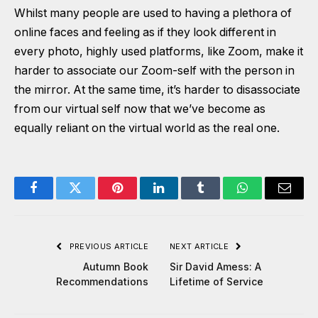
Whilst many people are used to having a plethora of
online faces and feeling as if they look different in
every photo, highly used platforms, like Zoom, make it
harder to associate our Zoom-self with the person in
the mirror. At the same time, it’s harder to disassociate
from our virtual self now that we’ve become as
equally reliant on the virtual world as the real one.
Facebook
Twitter
Pinterest
LinkedIn
Tumblr
WhatsApp
Email
PREVIOUS ARTICLE
NEXT ARTICLE
Autumn Book
Sir David Amess: A
Recommendations
Lifetime of Service