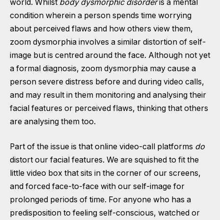
world. Whilst
body dysmorphic disorder
is a mental
condition wherein a person spends time worrying
about perceived flaws and how others view them,
zoom dysmorphia involves a similar distortion of self-
image but is centred around the face. Although not yet
a formal diagnosis, zoom dysmorphia may cause a
person severe distress before and during video calls,
and may result in them monitoring and analysing their
facial features or perceived flaws, thinking that others
are analysing them too.
Part of the issue is that online video-call platforms
do
distort our facial features. We are squished to fit the
little video box that sits in the corner of our screens,
and forced face-to-face with our self-image for
prolonged periods of time. For anyone who has a
predisposition to feeling self-conscious, watched or