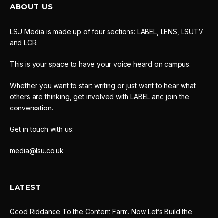
ABOUT US
LSU Media is made up of four sections: LABEL, LENS, LSUTV
and LCR.
This is your space to have your voice heard on campus.
Whether you want to start writing or just want to hear what
others are thinking, get involved with LABEL and join the
conversation.
Get in touch with us:
media@lsu.co.uk
LATEST
Good Riddance To the Content Farm. Now Let’s Build the