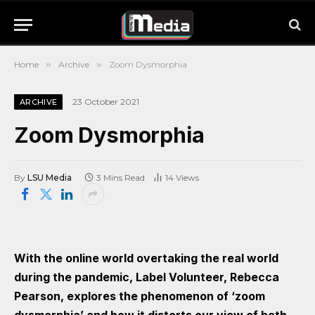
Home
»
Archive
»
Zoom Dysmorphia
23 October 2021
ARCHIVE
Zoom Dysmorphia
By
LSU Media
3 Mins Read
14
Views
With the online world overtaking the real world
during the pandemic, Label Volunteer, Rebecca
Pearson, explores the phenomenon of ‘zoom