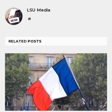
LSU Media
Website
RELATED
POSTS