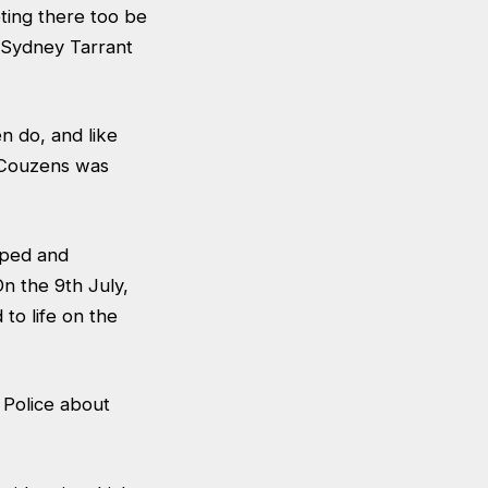
ing there too be
 Sydney Tarrant
 do, and like
e Couzens was
aped and
n the 9th July,
to life on the
 Police about