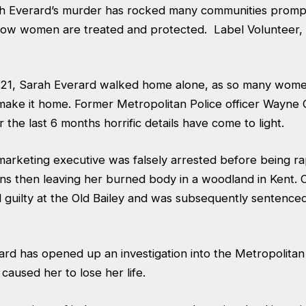
h Everard’s murder has rocked many communities prompt
 how women are treated and protected. Label Volunteer,
21, Sarah Everard walked home alone, as so many women
 make it home. Former Metropolitan Police officer Wayn
 the last 6 months horrific details have come to light.
marketing executive was falsely arrested before being r
ns then leaving her burned body in a woodland in Kent. O
guilty at the Old Bailey and was subsequently sentenced 
ard has opened up an investigation into the Metropolitan
t caused her to lose her life.