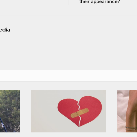
their appearance?
edia