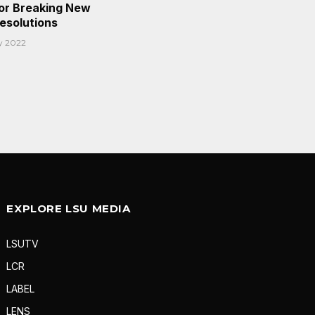
or Breaking New
Resolutions
y 2022
EXPLORE LSU MEDIA
LSUTV
LCR
LABEL
LENS