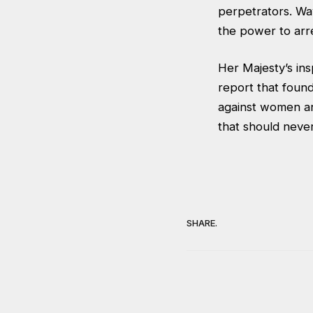
perpetrators. Wa
the power to arre
Her Majesty’s in
report that found
against women an
that should never
SHARE.