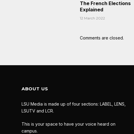
The French Elections
Explained
12 March 2022
Comments are closed.
ABOUT US
LSU Media is made up of four sections: LABEL, LENS,
LSUTV and LCR.
This is your space to have your voice heard on
campus.