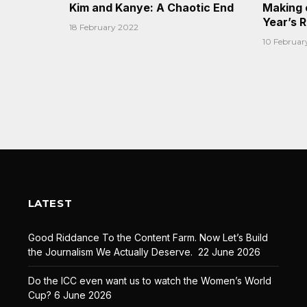
Kim and Kanye: A Chaotic End
Making 
Year’s 
18 February 2022
10 Februar
LATEST
Good Riddance To the Content Farm. Now Let’s Build
the Journalism We Actually Deserve.
22 June 2026
Do the ICC even want us to watch the Women’s World
Cup?
6 June 2026