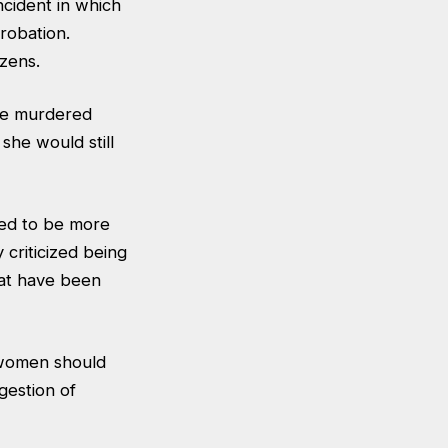
cident in which
robation.
zens.
 he murdered
she would still
eed to be more
 criticized being
hat have been
 women should
gestion of