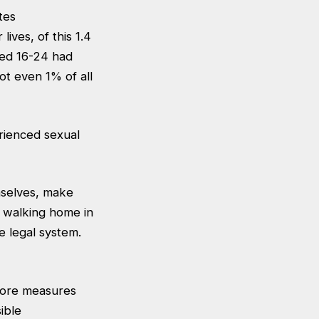
tes
ives, of this 1.4
ged 16-24 had
ot even 1% of all
rienced sexual
emselves, make
t walking home in
e legal system.
more measures
ible