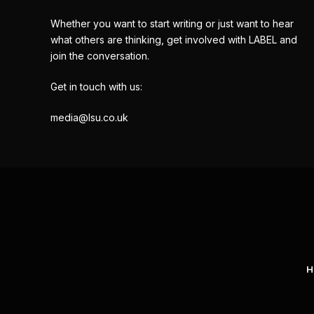
Whether you want to start writing or just want to hear
what others are thinking, get involved with LABEL and
join the conversation.
Get in touch with us:
media@lsu.co.uk