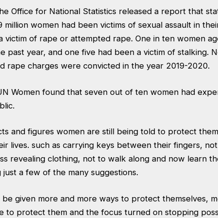
e Office for National Statistics released a report that sta
 million women had been victims of sexual assault in their l
 a victim of rape or attempted rape. One in ten women a
he past year, and one five had been a victim of stalking. N
d rape charges were convicted in the year 2019-2020.
 UN Women found that seven out of ten women had expe
lic.
acts and figures women are still being told to protect th
eir lives. such as carrying keys between their fingers, no
ss revealing clothing, not to walk along and now learn th
 just a few of the many suggestions.
 be given more and more ways to protect themselves, 
ce to protect them and the focus turned on stopping poss