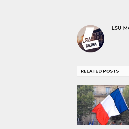
LSU M
RELATED
POSTS