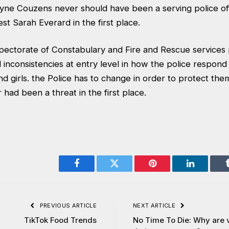
yne Couzens never should have been a serving police of
st Sarah Everard in the first place.
spectorate of Constabulary and Fire and Rescue services 
 inconsistencies at entry level in how the police respond
d girls. the Police has to change in order to protect th
 had been a threat in the first place.
Facebook
Twitter
Pinterest
LinkedIn
PREVIOUS ARTICLE
NEXT ARTICLE
TikTok Food Trends
No Time To Die: Why are v