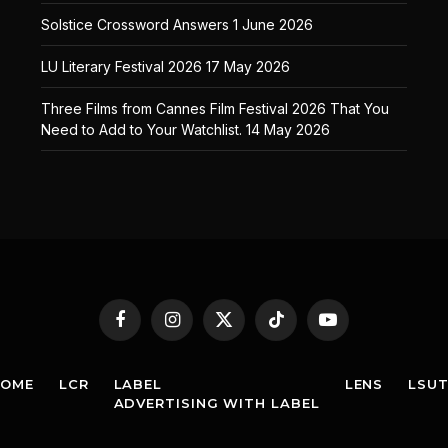
Solstice Crossword Answers
1 June 2026
LU Literary Festival 2026
17 May 2026
Three Films from Cannes Film Festival 2026 That You
Need to Add to Your Watchlist.
14 May 2026
Facebook
Instagram
X
TikTok
YouTube
(Twitter)
HOME
LCR
LABEL
LENS
LSU
ADVERTISING WITH LABEL