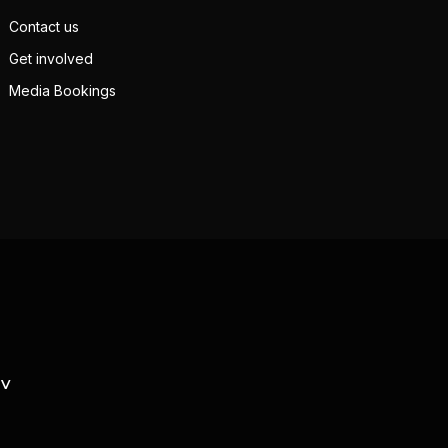
Contact us
Get involved
Media Bookings
TV