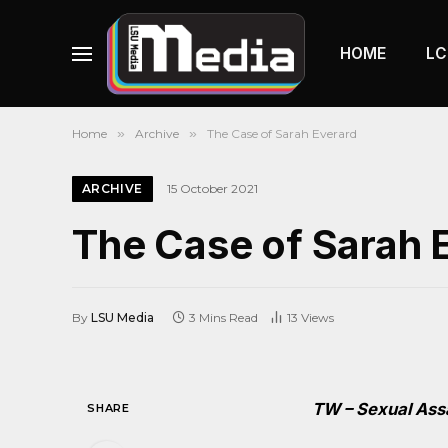
HOME
LC
Home
»
Archive
»
The Case of Sarah Everard
ARCHIVE
15 October 2021
The Case of Sarah 
By
LSU Media
3 Mins Read
13
Views
TW – Sexual Ass
SHARE