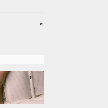
Website