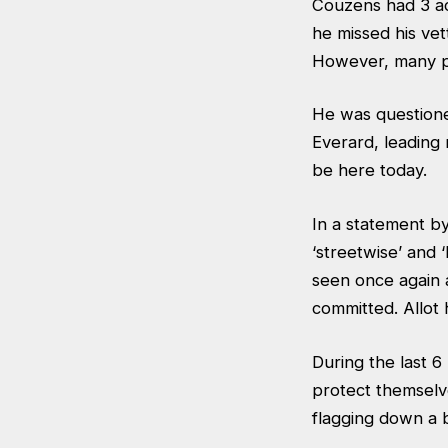
Couzens had 3 ac
he missed his vet
However, many po
He was questione
Everard, leading 
be here today.
In a statement b
‘streetwise’ and 
seen once again 
committed. Allot 
During the last
protect themselve
flagging down a b