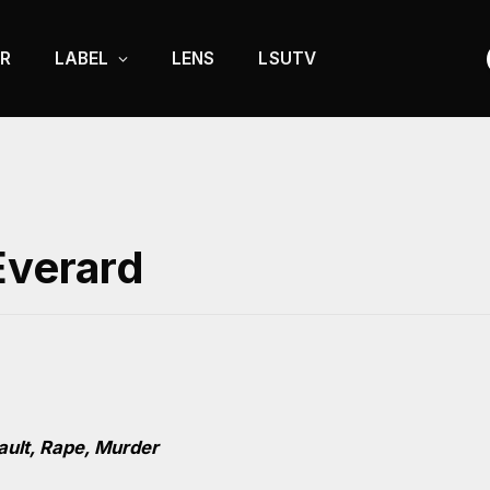
R
LABEL
LENS
LSUTV
Everard
ault, Rape, Murder