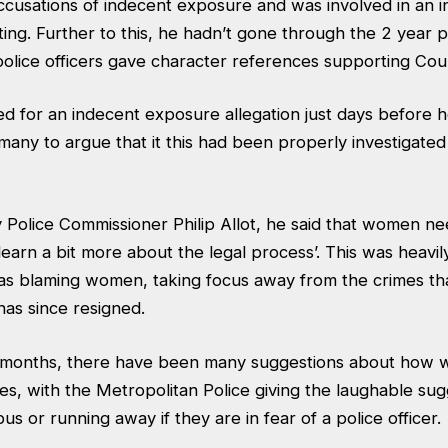
cusations of indecent exposure and was involved in an in
ting. Further to this, he hadn’t gone through the 2 year p
lice officers gave character references supporting Cou
d for an indecent exposure allegation just days before
many to argue that it this had been properly investigated 
y Police Commissioner Philip Allot, he said that women n
‘learn a bit more about the legal process’. This was heavily
as blaming women, taking focus away from the crimes t
has since resigned.
 6 months, there have been many suggestions about how
s, with the Metropolitan Police giving the laughable sug
us or running away if they are in fear of a police officer.