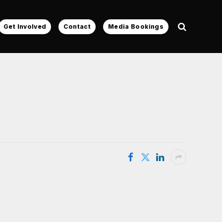
Get Involved
Contact
Media Bookings