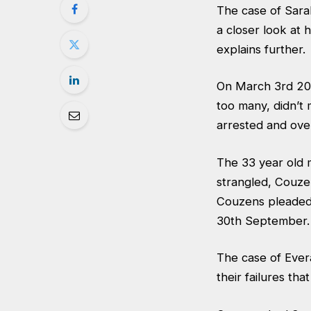
The case of Sara
a closer look at
explains further.
On March 3rd 20
too many, didn’t
arrested and over
The 33 year old 
strangled, Couze
Couzens pleaded 
30th September.
The case of Ever
their failures tha