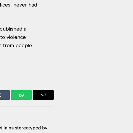
fices, never had
published a
 to violence
em from people
Tumblr
WhatsApp
Email
illains stereotyped by