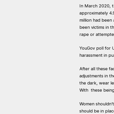
In March 2020, th
approximately 4.9
million had been
been victims in t
rape or attempte
YouGov poll for
harassment in pub
After all these f
adjustments in th
the dark, wear le
With these being
Women shouldn’t
should be in pla