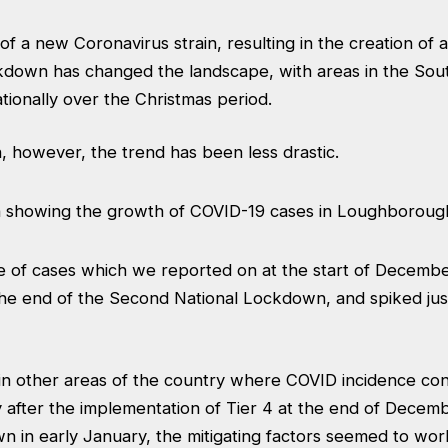
 a new Coronavirus strain, resulting in the creation of a 
ockdown has changed the landscape, with areas in the So
ationally over the Christmas period.
 however, the trend has been less drastic.
ne of cases which we reported on at the start of Decembe
the end of the Second National Lockdown, and spiked jus
in other areas of the country where COVID incidence cont
y after the implementation of Tier 4 at the end of Decem
n in early January, the mitigating factors seemed to wor