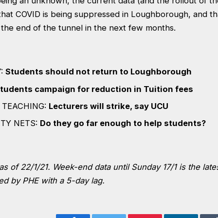
l being an unknown, the current data (and the rollout of t
that COVID is being suppressed in Loughborough, and t
 the end of the tunnel in the next few months.
Y:
Students should not return to Loughborough
tudents campaign for reduction in Tuition fees
 TEACHING:
Lecturers will strike, say UCU
ETY NETS:
Do they go far enough to help students?
as of 22/1/21. Week-end data until Sunday 17/1 is the lates
ed by PHE with a 5-day lag.