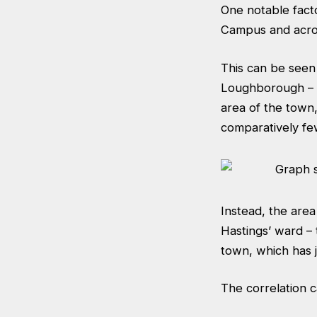
One notable fact
Campus and acro
This can be seen 
Loughborough – t
area of the town,
comparatively fe
Instead, the are
Hastings’ ward – 
town, which has 
The correlation 