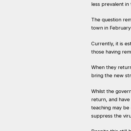
less prevalent in
The question rem
town in February
Currently, it is 
those having rem
When they return,
bring the new str
Whilst the gover
return, and have 
teaching may be o
suppress the viru