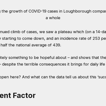
inued climb of cases, we saw a plateau which (on a 14-day
ly starting to come down, and an incidence rate of 253 p
 half the national average of 439.
initely something to be hopeful about – and shows that t
 despite the terrible consequences it brings for daily life
ppen here? And what can the data tell us about this ‘suc
ent Factor