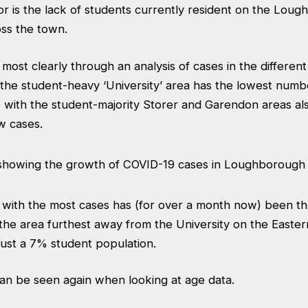
or is the lack of students currently resident on the Lou
ss the town.
most clearly through an analysis of cases in the different
he student-heavy ‘University’ area has the lowest numbe
 with the student-majority Storer and Garendon areas als
w cases.
a with the most cases has (for over a month now) been t
the area furthest away from the University on the Easter
just a 7% student population.
can be seen again when looking at age data.