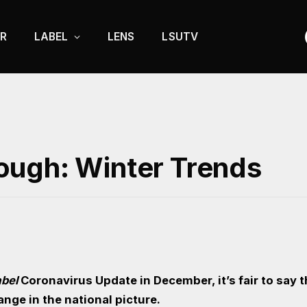
R
LABEL
LENS
LSUTV
ough: Winter Trends
abel
Coronavirus Update in December, it’s fair to say 
hange in the national picture.