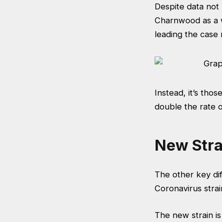
Despite data not 
Charnwood as a w
leading the case
Instead, it’s tho
double the rate of
New Stra
The other key dif
Coronavirus strain
The new strain is