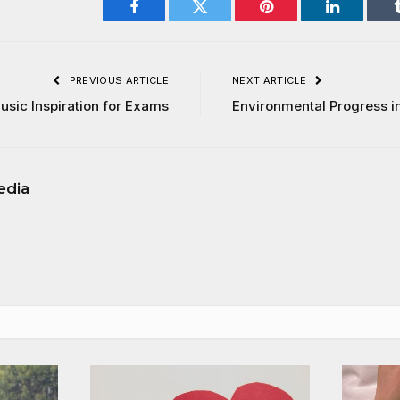
Facebook
Twitter
Pinterest
LinkedIn
PREVIOUS ARTICLE
NEXT ARTICLE
usic Inspiration for Exams
Environmental Progress i
edia