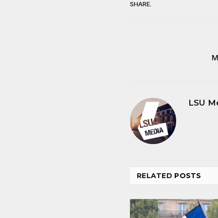
SHARE.
M
LSU M
RELATED
POSTS