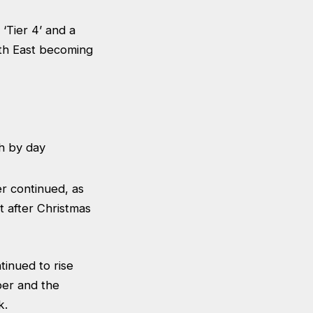
‘Tier 4’ and a
uth East becoming
r continued, as
t after Christmas
inued to rise
ber and the
k.