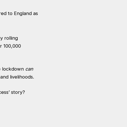
 rolling
er 100,000
he lockdown
can
 and livelihoods.
cess’ story?