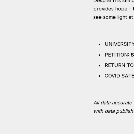
Despite this stil
provides hope – 
see some light at
UNIVERSIT
PETITION:
S
RETURN TO
COVID SAF
All data accurate 
with data publish