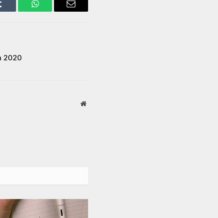
Tumblr
WhatsApp
Email
n 2020
Website