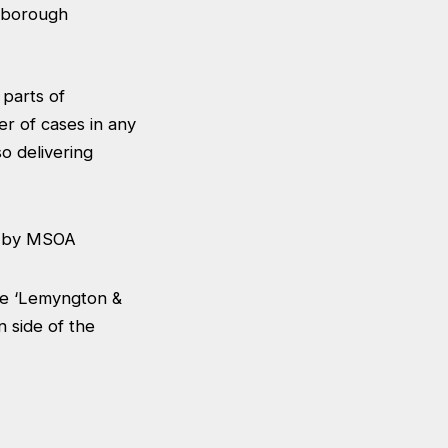
ghborough
 parts of
r of cases in any
o delivering
he ‘Lemyngton &
n side of the