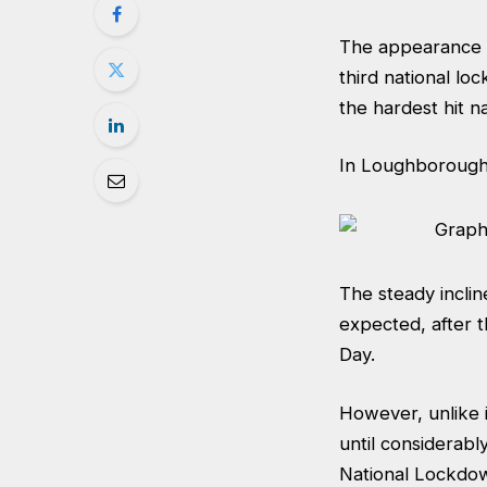
The appearance of
third national l
the hardest hit n
In Loughborough,
The steady incli
expected, after 
Day.
However, unlike 
until considerabl
National Lockdow