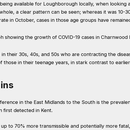
being available for Loughborough locally, when looking a
hole, a clear pattern can be seen; whereas it was 10-30
 rate in October, cases in those age groups have remain
se in their 30s, 40s, and 50s who are contracting the disea
 those in their teenage years, in stark contrast to earlier
ins
ference in the East Midlands to the South is the prevale
 first detected in Kent.
 up to 70% more transmissible and potentially more fatal, 