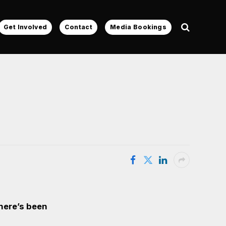
Get Involved
Contact
Media Bookings
there’s been