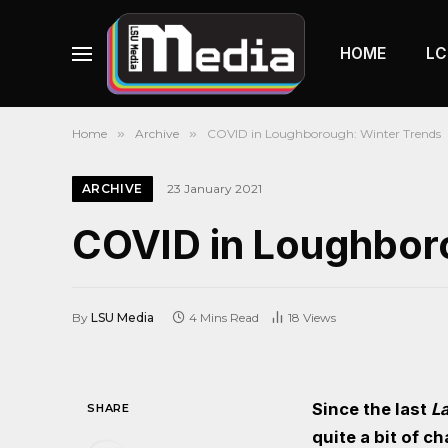
HOME
LC
Home
»
Archive
»
COVID in Loughborough: Winter Trends
ARCHIVE
23 January 2021
COVID in Loughbor
By
LSU Media
4 Mins Read
18
Views
Since the last
L
SHARE
quite a bit of c