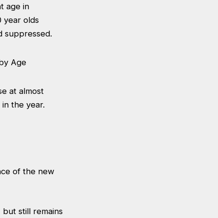
t age in
 year olds
ed suppressed.
se at almost
 in the year.
nce of the new
but still remains