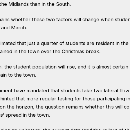
 the Midlands than in the South.
ains whether these two factors will change when student
 and March.
estimated that just a quarter of students are resident in th
ained in the town over the Christmas break.
 the student population will rise, and it is almost certain
ain to the town.
nment have mandated that students take two lateral flow 
hinted that more regular testing for those participating i
n the horizon, the question remains whether this will co
s’ spread in the town.