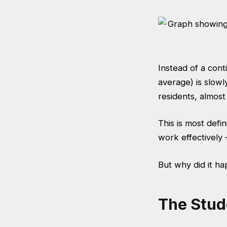
Instead of a cont
average) is slow
residents, almost
This is most def
work effectively –
But why did it ha
The Stud