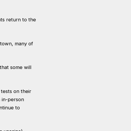
s return to the
e town, many of
 that some will
tests on their
n in-person
ntinue to