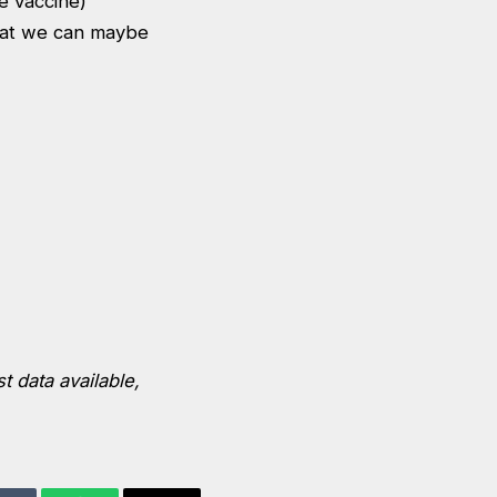
he vaccine)
hat we can maybe
t data available,