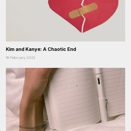
Kim and Kanye: A Chaotic End
18 February 2022