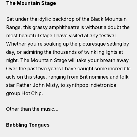
The Mountain Stage
Set under the idyllic backdrop of the Black Mountain
Range, this grassy amphitheatre is without a doubt the
most beautiful stage I have visited at any festival.
Whether you’re soaking up the picturesque setting by
day, or admiring the thousands of twinkling lights at
night, The Mountain Stage will take your breath away.
Over the past two years I have caught some incredible
acts on this stage, ranging from Brit nominee and folk
star Father John Misty, to synthpop indietronica
group Hot Chip.
Other than the music…
Babbling Tongues