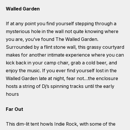
Walled Garden
If at any point you find yourself stepping through a
mysterious hole in the wall not quite knowing where
you are, you’ve found The Walled Garden.
Surrounded by a flint stone wall, this grassy courtyard
makes for another intimate experience where you can
kick back in your camp chair, grab a cold beer, and
enjoy the music. If you ever find yourself lost in the
Walled Garden late at night, fear not…the enclosure
hosts a string of Dj’s spinning tracks until the early
hours
Far Out
This dim-lit tent howls Indie Rock, with some of the