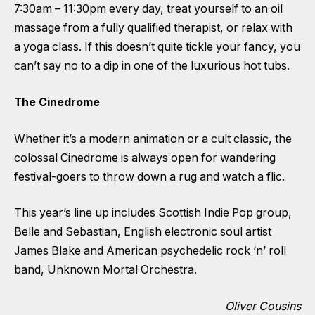
7:30am – 11:30pm every day, treat yourself to an oil
massage from a fully qualified therapist, or relax with
a yoga class. If this doesn’t quite tickle your fancy, you
can’t say no to a dip in one of the luxurious hot tubs.
The Cinedrome
Whether it’s a modern animation or a cult classic, the
colossal Cinedrome is always open for wandering
festival-goers to throw down a rug and watch a flic.
This year’s line up includes Scottish Indie Pop group,
Belle and Sebastian, English electronic soul artist
James Blake and American psychedelic rock ‘n’ roll
band, Unknown Mortal Orchestra.
Oliver Cousins