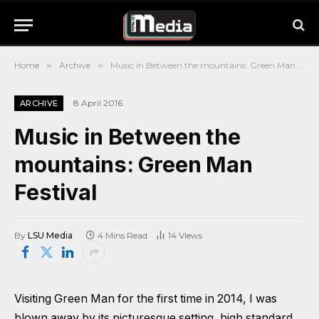
Home
»
Archive
»
Music in Between the mountains: Green Man Festival
8 April 2016
ARCHIVE
Music in Between the
mountains: Green Man
Festival
By
LSU Media
4 Mins Read
14
Views
Visiting Green Man for the first time in 2014, I was
blown away by its picturesque setting, high standard