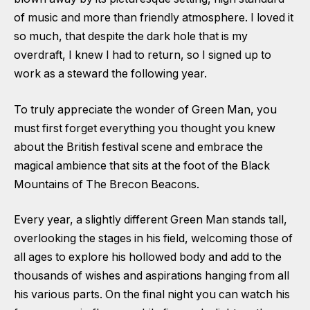
of music and more than friendly atmosphere. I loved it
so much, that despite the dark hole that is my
overdraft, I knew I had to return, so I signed up to
work as a steward the following year.
To truly appreciate the wonder of Green Man, you
must first forget everything you thought you knew
about the British festival scene and embrace the
magical ambience that sits at the foot of the Black
Mountains of The Brecon Beacons.
Every year, a slightly different Green Man stands tall,
overlooking the stages in his field, welcoming those of
all ages to explore his hollowed body and add to the
thousands of wishes and aspirations hanging from all
his various parts. On the final night you can watch his