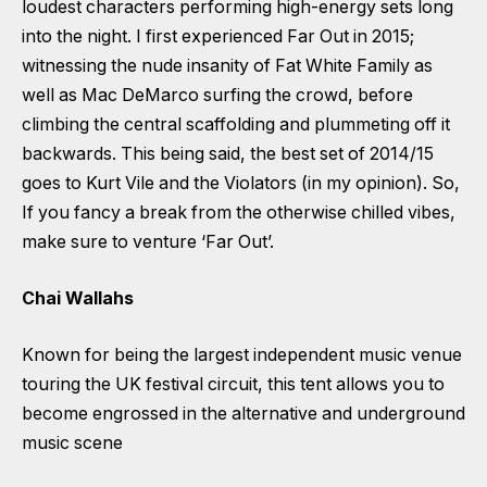
loudest characters performing high-energy sets long
into the night. I first experienced Far Out in 2015;
witnessing the nude insanity of Fat White Family as
well as Mac DeMarco surfing the crowd, before
climbing the central scaffolding and plummeting off it
backwards. This being said, the best set of 2014/15
goes to Kurt Vile and the Violators (in my opinion). So,
If you fancy a break from the otherwise chilled vibes,
make sure to venture ‘Far Out’.
Chai Wallahs
Known for being the largest independent music venue
touring the UK festival circuit, this tent allows you to
become engrossed in the alternative and underground
music scene