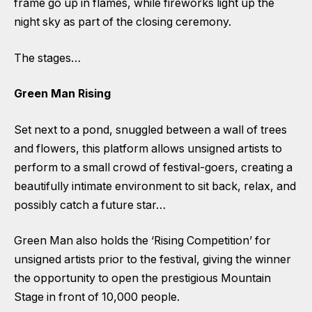
frame go up in flames, while fireworks light up the
night sky as part of the closing ceremony.
The stages…
Green Man Rising
Set next to a pond, snuggled between a wall of trees
and flowers, this platform allows unsigned artists to
perform to a small crowd of festival-goers, creating a
beautifully intimate environment to sit back, relax, and
possibly catch a future star…
Green Man also holds the ‘Rising Competition’ for
unsigned artists prior to the festival, giving the winner
the opportunity to open the prestigious Mountain
Stage in front of 10,000 people.