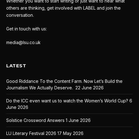
Whether you want to start writing or just want to hear what
others are thinking, get involved with LABEL and join the
conversation.
Get in touch with us:
media@lsu.co.uk
LATEST
Good Riddance To the Content Farm. Now Let’s Build the
Journalism We Actually Deserve.
22 June 2026
Do the ICC even want us to watch the Women’s World Cup?
6
June 2026
Solstice Crossword Answers
1 June 2026
LU Literary Festival 2026
17 May 2026