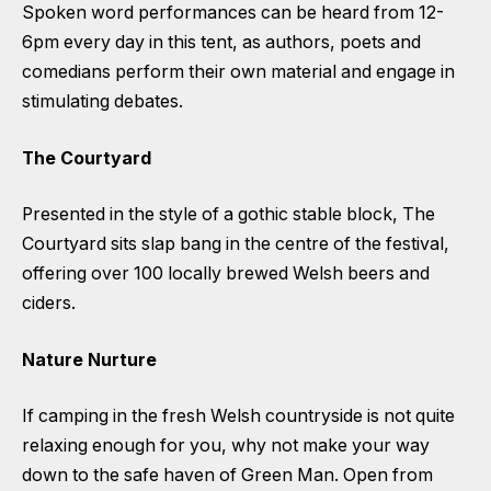
Spoken word performances can be heard from 12-
6pm every day in this tent, as authors, poets and
comedians perform their own material and engage in
stimulating debates.
The Courtyard
Presented in the style of a gothic stable block, The
Courtyard sits slap bang in the centre of the festival,
offering over 100 locally brewed Welsh beers and
ciders.
Nature Nurture
If camping in the fresh Welsh countryside is not quite
relaxing enough for you, why not make your way
down to the safe haven of Green Man. Open from