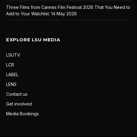
Three Films from Cannes Film Festival 2026 That You Need to
Add to Your Watchlist.
14 May 2026
EXPLORE LSU MEDIA
LSUTV
LCR
LABEL
LENS
Contact us
Get involved
Media Bookings