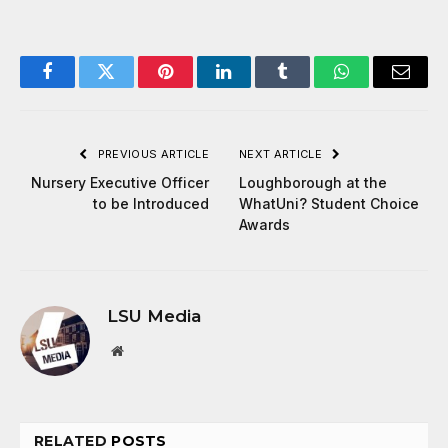
Facebook
Twitter
Pinterest
LinkedIn
Tumblr
WhatsApp
Email
PREVIOUS ARTICLE
NEXT ARTICLE
Nursery Executive Officer
Loughborough at the
to be Introduced
WhatUni? Student Choice
Awards
LSU Media
Website
RELATED
POSTS