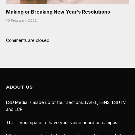
Making or Breaking New Year’s Resolutions
10 February 2022
Comments are closed.
ABOUT US
LSU Media is made up of four sections: LABEL, LENS, LSUTV
and LCR.
This is your space to have your voice heard on campus.