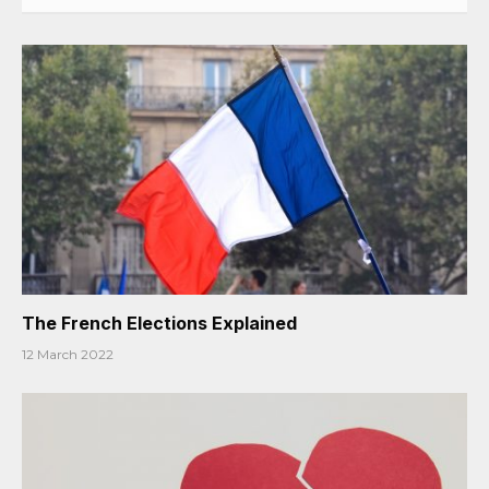
The French Elections Explained
12 March 2022