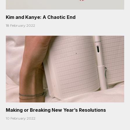
Kim and Kanye: A Chaotic End
18 February 2022
Making or Breaking New Year’s Resolutions
10 February 2022