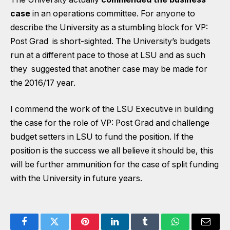
case
in an operations committee. For anyone to
describe the University as a stumbling block for VP:
Post Grad is short-sighted. The University’s budgets
run at a different pace to those at LSU and as such
they suggested that another case may be made for
the 2016/17 year.
I commend the work of the LSU Executive in building
the case for the role of VP: Post Grad and challenge
budget setters in LSU to fund the position. If the
position is the success we all believe it should be, this
will be further ammunition for the case of split funding
with the University in future years.
Facebook
Twitter
Pinterest
LinkedIn
Tumblr
WhatsApp
Email