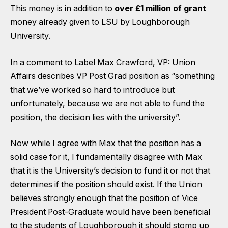
This money is in addition to
over £1 million of grant
money already given to LSU by Loughborough
University.
In a comment to Label
Max Crawford, VP: Union
Affairs describes VP Post Grad position as “something
that we’ve worked so hard to introduce but
unfortunately, because we are not able to fund the
position, the decision lies with the university”.
Now while I agree with Max that the position
has a
solid case for it
, I fundamentally disagree with Max
that it is the University’s decision to fund it or not that
determines if the position should exist. If the Union
believes strongly enough that the position of Vice
President Post-Graduate would have been beneficial
to the students of Loughborough it should stomp up