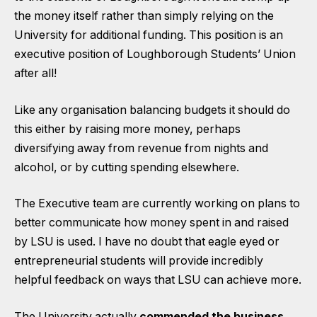
the money itself rather than simply relying on the
University for additional funding. This position is an
executive position of Loughborough Students’ Union
after all!
Like any organisation balancing budgets it should do
this either by raising more money, perhaps
diversifying away from revenue from nights and
alcohol, or by cutting spending elsewhere.
The Executive team are currently working on plans to
better communicate how money spent in and raised
by LSU is used. I have no doubt that eagle eyed or
entrepreneurial students will provide incredibly
helpful feedback on ways that LSU can achieve more.
The University actually
commended the business