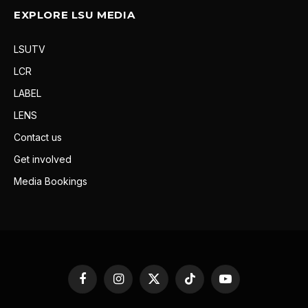
EXPLORE LSU MEDIA
LSUTV
LCR
LABEL
LENS
Contact us
Get involved
Media Bookings
Facebook
Instagram
X
TikTok
YouTube
(Twitter)