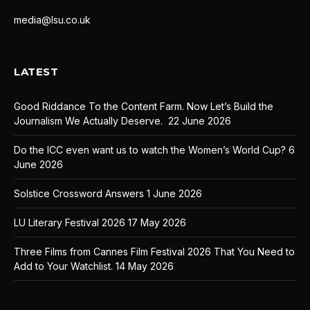
media@lsu.co.uk
LATEST
Good Riddance To the Content Farm. Now Let’s Build the
Journalism We Actually Deserve.
22 June 2026
Do the ICC even want us to watch the Women’s World Cup?
6
June 2026
Solstice Crossword Answers
1 June 2026
LU Literary Festival 2026
17 May 2026
Three Films from Cannes Film Festival 2026 That You Need to
Add to Your Watchlist.
14 May 2026