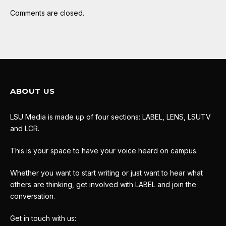
Comments are closed.
ABOUT US
LSU Media is made up of four sections: LABEL, LENS, LSUTV
and LCR.
This is your space to have your voice heard on campus.
Whether you want to start writing or just want to hear what
others are thinking, get involved with LABEL and join the
conversation.
Get in touch with us: