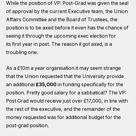
While the position of VP: Post-Grad was given the seal
of approval by the current Executive team, the Union
Affairs Committee and the Board of Trustees, the
position is to be axed before it even has the chance of
seeing it through the upcoming exec election for
its first year in post. The reason it got axed, is a
troubling one.
As a £10m a year organisation it may seem strange
that the Union requested that the University provide
an additional
£35,000
in funding specifically for the
position. Pretty good salary for a sabbatical? The VP:
Post Grad would receive just over £17,000, in line with
the rest of the executive, and the remainder of the
money requested was for additional budget for the
post-grad position.