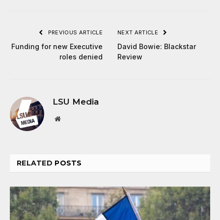
PREVIOUS ARTICLE
NEXT ARTICLE
Funding for new Executive
David Bowie: Blackstar
roles denied
Review
LSU Media
Website
RELATED
POSTS