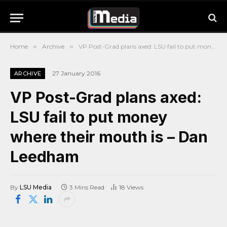
Home
»
Archive
»
VP Post-Grad plans axed: LSU fail to put money where their mouth is – Dan Leedham
27 January 2016
ARCHIVE
VP Post-Grad plans axed:
LSU fail to put money
where their mouth is – Dan
Leedham
By
LSU Media
3 Mins Read
18
Views