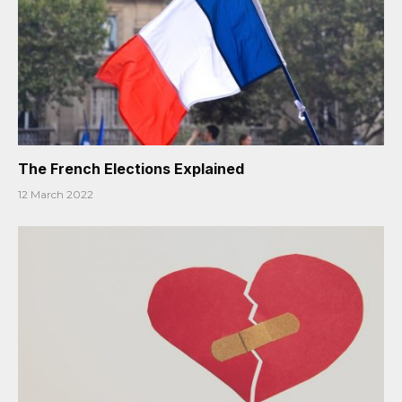
The French Elections Explained
12 March 2022