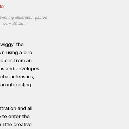
winning illustration gained
over 40 likes
Twiggy’ the
wn using a biro
 comes from an
aps and envelopes
 characteristics,
an interesting
tration and all
 to enter the
little creative