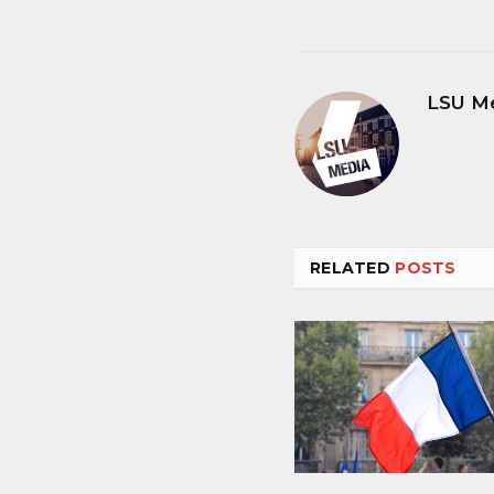
LSU M
RELATED
POSTS