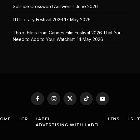
Solstice Crossword Answers
1 June 2026
LU Literary Festival 2026
17 May 2026
Three Films from Cannes Film Festival 2026 That You
Need to Add to Your Watchlist.
14 May 2026
Facebook
Instagram
X
TikTok
YouTube
(Twitter)
HOME
LCR
LABEL
LENS
LSU
ADVERTISING WITH LABEL