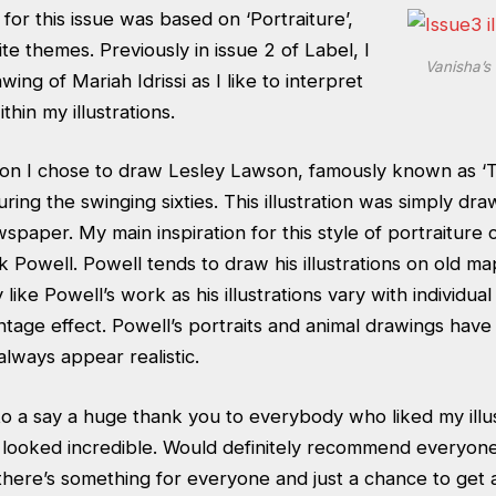
for this issue was based on ‘Portraiture’,
te themes. Previously in issue 2 of Label, I
Vanisha’s 
ing of Mariah Idrissi as I like to interpret
hin my illustrations.
tion I chose to draw Lesley Lawson, famously known as ‘
ing the swinging sixties. This illustration was simply dra
spaper. My main inspiration for this style of portraiture
 Powell. Powell tends to draw his illustrations on old m
ly like Powell’s work as his illustrations vary with individual
tage effect. Powell’s portraits and animal drawings have 
lways appear realistic.
 to a say a huge thank you to everybody who liked my illus
s looked incredible. Would definitely recommend everyone
there’s something for everyone and just a chance to get a 