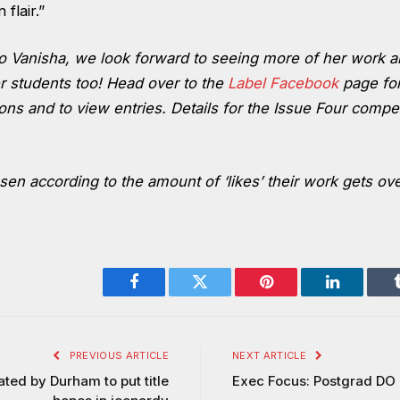
flair.”
to Vanisha, we look forward to seeing more of her work a
r students too! Head over to the
Label Facebook
page for
ons and to view entries. Details for the Issue Four compe
en according to the amount of ‘likes’ their work gets ov
Facebook
Twitter
Pinterest
LinkedIn
PREVIOUS ARTICLE
NEXT ARTICLE
ed by Durham to put title
Exec Focus: Postgrad DO