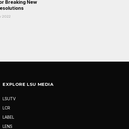
or Breaking New
Resolutions
y 2022
EXPLORE LSU MEDIA
LSUTV
LCR
LABEL
LENS