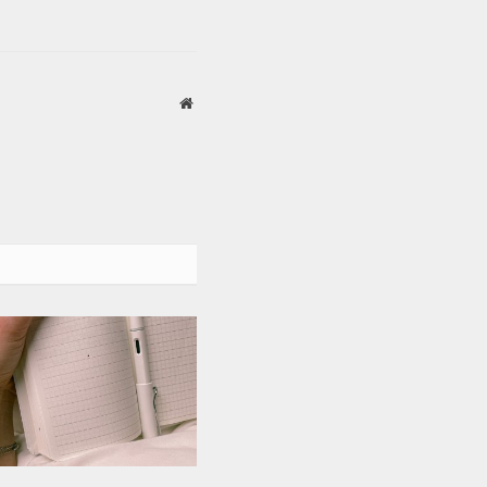
Website