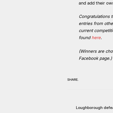
and add their own 
Congratulations 
entries from othe
current competiti
found
here
.
(Winners are chos
Facebook page.)
SHARE.
Loughborough defeat