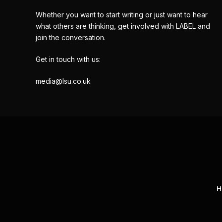
Whether you want to start writing or just want to hear
what others are thinking, get involved with LABEL and
join the conversation.
Get in touch with us:
media@lsu.co.uk