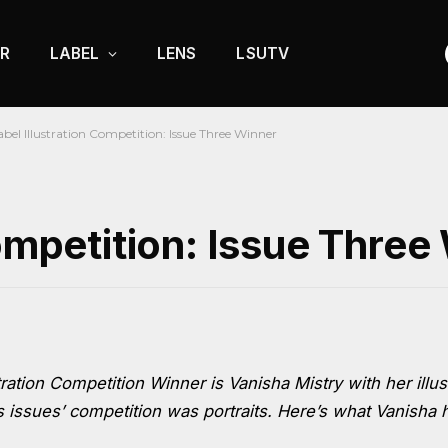
R
LABEL
LENS
LSUTV
abel Illustration Competition: Issue Three Winner
Competition: Issue Three
ration Competition Winner is Vanisha Mistry with her illus
 issues’ competition was portraits. Here’s what Vanisha 