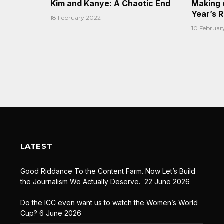
Kim and Kanye: A Chaotic End
Making 
Year’s 
18 February 2022
10 Februar
LATEST
Good Riddance To the Content Farm. Now Let’s Build
the Journalism We Actually Deserve.
22 June 2026
Do the ICC even want us to watch the Women’s World
Cup?
6 June 2026