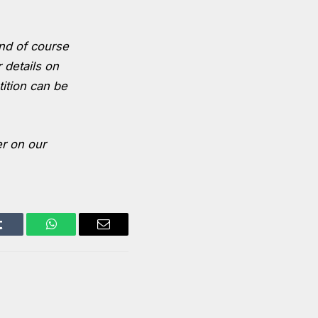
nd of course
 details on
tition can be
er on our
Tumblr
WhatsApp
Email