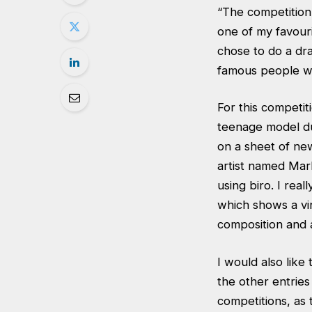
“The competition 
one of my favouri
chose to do a draw
famous people wit
For this competi
teenage model dur
on a sheet of new
artist named Mark
using biro. I real
which shows a vin
composition and a
I would also like
the other entrie
competitions, as 