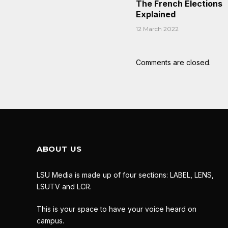
The French Elections
Explained
12 March 2022
Comments are closed.
ABOUT US
LSU Media is made up of four sections: LABEL, LENS,
LSUTV and LCR.
This is your space to have your voice heard on
campus.