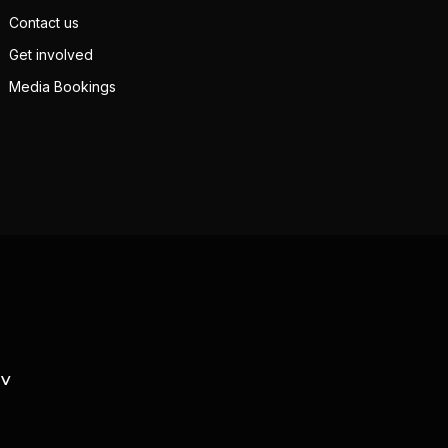
Contact us
Get involved
Media Bookings
TV