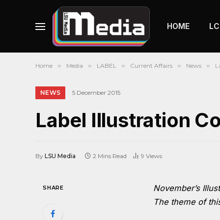
HOME
LC
Home
»
Media
»
LABEL
»
Current Affairs
»
News
»
L
NEWS
5 December 2015
Label Illustration 
By
LSU Media
2 Mins Read
9
Views
November’s Illust
SHARE
The theme of this