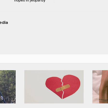
hopes in jeopardy
edia