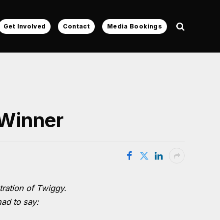
Get Involved
Contact
Media Bookings
 Winner
tration of Twiggy.
had to say: