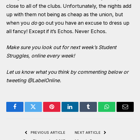
close to all of the clubs. Unfortunately, the nights add
up with them not being as cheap as the union, but
when you
do
go out you have an excuse to dress up
all fancy! Except if it’s Echos. Never Echos.
Make sure you look out for next week’s Student
Struggles, online every week!
Let us know what you think by commenting below or
tweeting
@LabelOnline
.
Facebook
Twitter
Pinterest
LinkedIn
Tumblr
WhatsApp
Email
PREVIOUS ARTICLE
NEXT ARTICLE