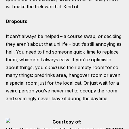
will make the trek worth it. Kind of.
Dropouts
It can’t always be helped – a course swap, or deciding
they aren’t about that uni life – but it’s still annoying as
hell. You need to find someone quick-time to replace
them, which isn’t always easy. If you’re optimistic
about things, you
could
use their empty room for so
many things: predrinks area, hangover room or even
a special room just for the local cat. Or just wait for a
weird person you’ve never met to occupy the room
and seemingly never leave it during the daytime.