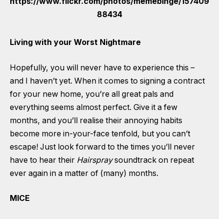
Living with your Worst Nightmare
Hopefully, you will never have to experience this –
and I haven’t yet.
When it comes to signing a contract
for your new home, you’re all great
pals and
everything seems almost perfect. Give it a few
months, and you’ll realise their annoying habits
become more in-your-face tenfold, but you can’t
escape! Just look forward to the times you’ll never
have to hear their
Hairspray
soundtrack on repeat
ever again in a matter of (many) months.
MICE