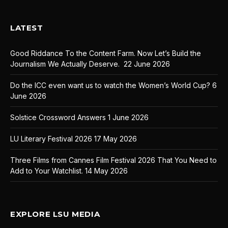
LATEST
Good Riddance To the Content Farm. Now Let’s Build the
Journalism We Actually Deserve.
22 June 2026
Do the ICC even want us to watch the Women’s World Cup?
6
June 2026
Solstice Crossword Answers
1 June 2026
LU Literary Festival 2026
17 May 2026
Three Films from Cannes Film Festival 2026 That You Need to
Add to Your Watchlist.
14 May 2026
EXPLORE LSU MEDIA