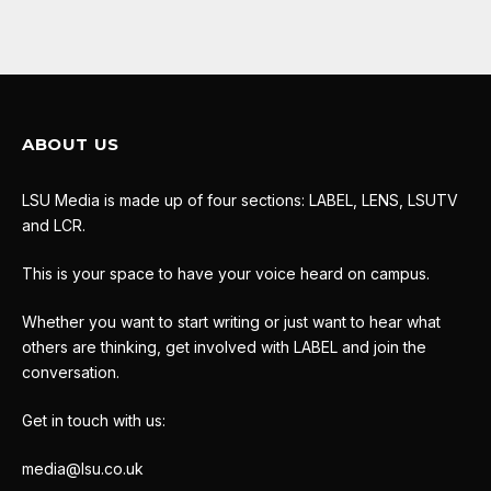
ABOUT US
LSU Media is made up of four sections: LABEL, LENS, LSUTV
and LCR.
This is your space to have your voice heard on campus.
Whether you want to start writing or just want to hear what
others are thinking, get involved with LABEL and join the
conversation.
Get in touch with us:
media@lsu.co.uk