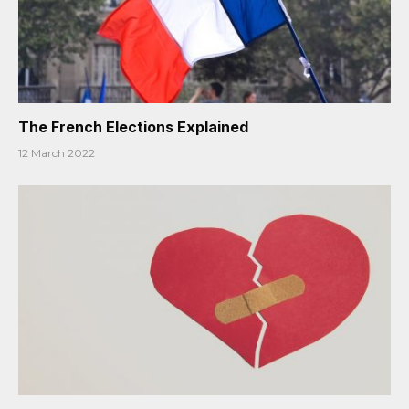
The French Elections Explained
12 March 2022