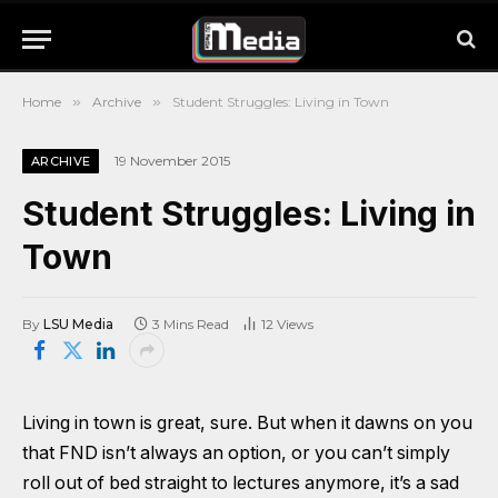
Home
»
Archive
»
Student Struggles: Living in Town
19 November 2015
ARCHIVE
Student Struggles: Living in
Town
By
LSU Media
3 Mins Read
12
Views
Living in town is great, sure. But when it dawns on you
that FND isn’t always an option, or you can’t simply
roll out of bed straight to lectures anymore, it’s a sad