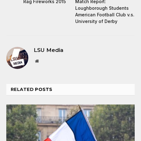
Rag Fireworks 2015
Match Report:
Loughborough Students
American Football Club v.s.
University of Derby
LSU Media
Website
RELATED
POSTS