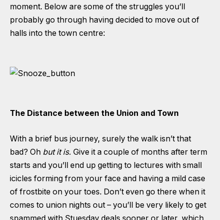
moment. Below are some of the struggles you’ll
probably go through having decided to move out of
halls into the town centre:
The Distance between the Union and Town
With a brief bus journey, surely the walk isn’t that
bad? Oh
but it is.
Give it a couple of months after term
starts and you’ll end up getting to lectures with small
icicles forming from your face and having a mild case
of frostbite on your toes. Don’t even go there when it
comes to union nights out – you’ll be very likely to get
spammed with Stuesday deals sooner or later, which