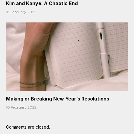
Kim and Kanye: A Chaotic End
18 February 2022
Making or Breaking New Year’s Resolutions
10 February 2022
Comments are closed.