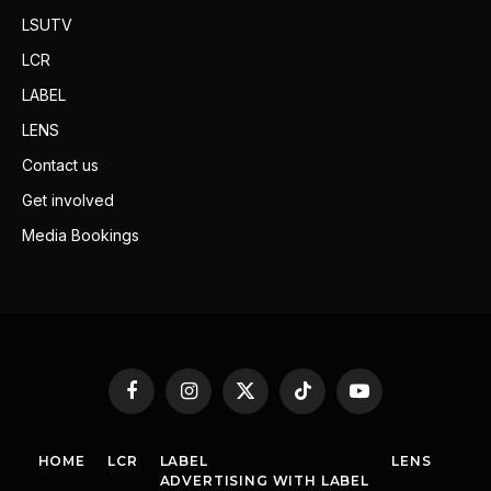
LSUTV
LCR
LABEL
LENS
Contact us
Get involved
Media Bookings
Facebook
Instagram
X
TikTok
YouTube
(Twitter)
HOME
LCR
LABEL
LENS
ADVERTISING WITH LABEL