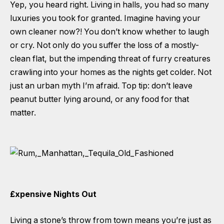
Yep, you heard right. Living in halls, you had so many
luxuries you took for granted. Imagine having your
own cleaner now?! You don’t know whether to laugh
or cry. Not only do you suffer the loss of a mostly-
clean flat, but the impending threat of furry creatures
crawling into your homes as the nights get colder. Not
just an urban myth I’m afraid. Top tip: don’t leave
peanut butter lying around, or any food for that
matter.
£xpensive Nights Out
Living a stone’s throw from town means you’re just as