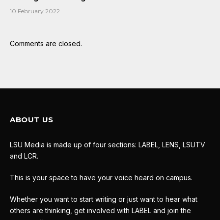
10 February 2022
Comments are closed.
ABOUT US
LSU Media is made up of four sections: LABEL, LENS, LSUTV
and LCR.
This is your space to have your voice heard on campus.
Whether you want to start writing or just want to hear what
others are thinking, get involved with LABEL and join the