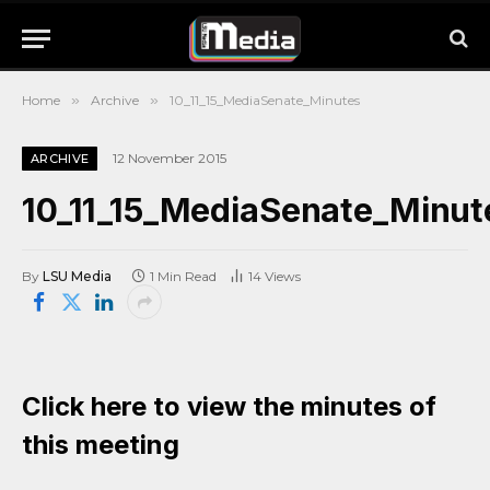
Home
»
Archive
»
10_11_15_MediaSenate_Minutes
12 November 2015
ARCHIVE
10_11_15_MediaSenate_Minut
By
LSU Media
1 Min Read
14
Views
Click here to view the minutes of
this meeting