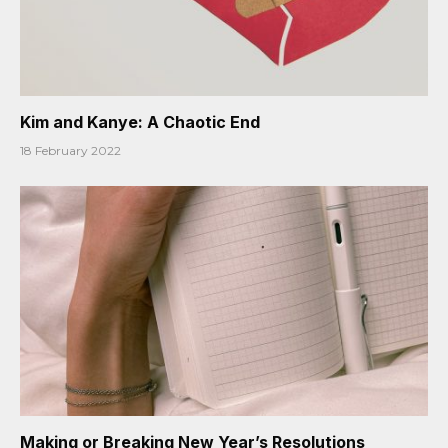
Kim and Kanye: A Chaotic End
18 February 2022
Making or Breaking New Year’s Resolutions