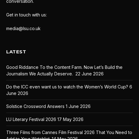
conversation.
Get in touch with us:
media@lsu.co.uk
LATEST
Good Riddance To the Content Farm. Now Let’s Build the
Journalism We Actually Deserve.
22 June 2026
Do the ICC even want us to watch the Women’s World Cup?
6
June 2026
Solstice Crossword Answers
1 June 2026
LU Literary Festival 2026
17 May 2026
Three Films from Cannes Film Festival 2026 That You Need to
Add to Your Watchlist.
14 May 2026