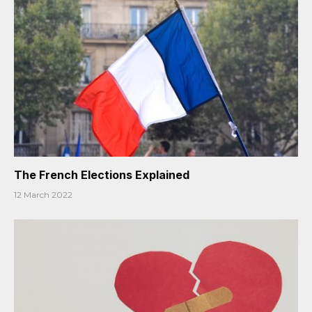
The French Elections Explained
12 March 2022