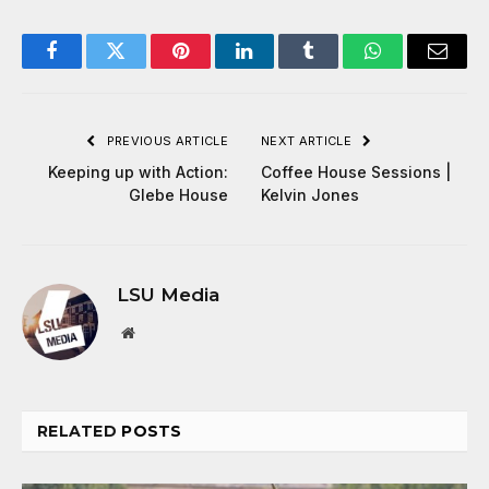
Facebook
Twitter
Pinterest
LinkedIn
Tumblr
WhatsApp
Email
PREVIOUS ARTICLE
NEXT ARTICLE
Keeping up with Action:
Coffee House Sessions |
Glebe House
Kelvin Jones
LSU Media
Website
RELATED
POSTS