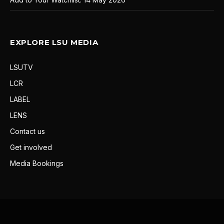
EXPLORE LSU MEDIA
LSUTV
LCR
LABEL
LENS
Contact us
Get involved
Media Bookings