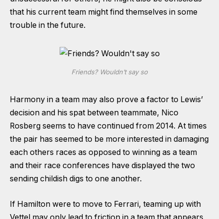
that his current team might find themselves in some
trouble in the future.
Friends? Wouldn’t say so
Harmony in a team may also prove a factor to Lewis’
decision and his spat between teammate, Nico
Rosberg seems to have continued from 2014. At times
the pair has seemed to be more interested in damaging
each others races as opposed to winning as a team
and their race conferences have displayed the two
sending childish digs to one another.
If Hamilton were to move to Ferrari, teaming up with
Vettel may only lead to friction in a team that appears