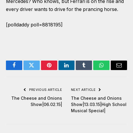
Mercedes? Who knows, but Ferrari is on the rise and
every driver wants to drive for the prancing horse.
[polldaddy poll=8818195]
Facebook
Twitter
Pinterest
LinkedIn
Tumblr
WhatsApp
Email
PREVIOUS ARTICLE
NEXT ARTICLE
The Cheese and Onions
The Cheese and Onions
Show|06.02.15|
Show|13.03.15|High School
Musical Special|