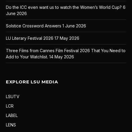
Do the ICC even want us to watch the Women’s World Cup?
6
June 2026
Solstice Crossword Answers
1 June 2026
LU Literary Festival 2026
17 May 2026
Three Films from Cannes Film Festival 2026 That You Need to
Add to Your Watchlist.
14 May 2026
EXPLORE LSU MEDIA
LSUTV
LCR
LABEL
LENS