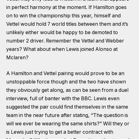
in perfect harmony at the moment. If Hamilton goes
on to win the championship this year, himself and
Vettel would hold 7 world titles between them and it’s
unlikely either would be happy to be demoted to
number 2 driver. Remember the Vettel and Webber
years? What about when Lewis joined Alonso at
Mclaren?
A Hamilton and Vettel pairing would prove to be an
unstoppable force though and the two have shown
they obviously get along, as can be seen from a duel
interview, full of banter with the BBC. Lewis even
suggested the pair could find themselves in the same
team in the near future after stating, “The question is
will we ever be wearing the same shirts?” Will they or
is Lewis just trying to get a better contract with