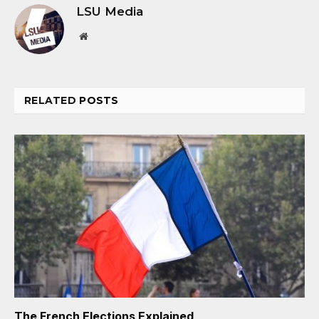
LSU Media
Website
RELATED
POSTS
The French Elections Explained