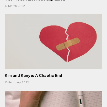
12 March 2022
Kim and Kanye: A Chaotic End
18 February 2022