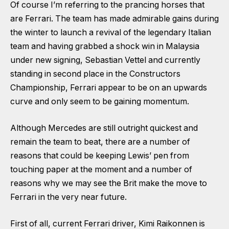
Of course I’m referring to the prancing horses that
are Ferrari. The team has made admirable gains during
the winter to launch a revival of the legendary Italian
team and having grabbed a shock win in Malaysia
under new signing, Sebastian Vettel and currently
standing in second place in the Constructors
Championship, Ferrari appear to be on an upwards
curve and only seem to be gaining momentum.
Although Mercedes are still outright quickest and
remain the team to beat, there are a number of
reasons that could be keeping Lewis’ pen from
touching paper at the moment and a number of
reasons why we may see the Brit make the move to
Ferrari in the very near future.
First of all, current Ferrari driver, Kimi Raikonnen is