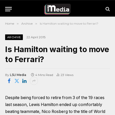
Home
»
Archive
»
Is Hamilton waiting to move to Ferrari?
22 April 2015
ARCHIVE
Is Hamilton waiting to move
to Ferrari?
By
LSU Media
4 Mins Read
23
Views
Despite being forced to retire from 3 of the 19 races
last season, Lewis Hamilton ended up comfortably
beating teammate, Nico Rosberg to the title of World