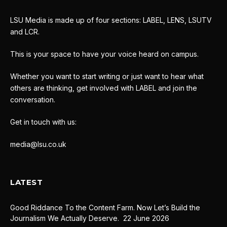
LSU Media is made up of four sections: LABEL, LENS, LSUTV
and LCR.
This is your space to have your voice heard on campus.
Whether you want to start writing or just want to hear what
others are thinking, get involved with LABEL and join the
conversation.
Get in touch with us:
media@lsu.co.uk
LATEST
Good Riddance To the Content Farm. Now Let’s Build the
Journalism We Actually Deserve.
22 June 2026