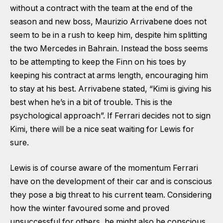
without a contract with the team at the end of the
season and new boss, Maurizio Arrivabene does not
seem to be in a rush to keep him, despite him splitting
the two Mercedes in Bahrain. Instead the boss seems
to be attempting to keep the Finn on his toes by
keeping his contract at arms length, encouraging him
to stay at his best. Arrivabene stated, “Kimi is giving his
best when he’s in a bit of trouble. This is the
psychological approach”. If Ferrari decides not to sign
Kimi, there will be a nice seat waiting for Lewis for
sure.
Lewis is of course aware of the momentum Ferrari
have on the development of their car and is conscious
they pose a big threat to his current team. Considering
how the winter favoured some and proved
unsuccessful for others, he might also be conscious