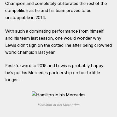
Champion and completely obliterated the rest of the
competition as he and his team proved to be
unstoppable in 2014.
With such a dominating performance from himself
and his team last season, one would wonder why
Lewis didn’t sign on the dotted line after being crowned
world champion last year.
Fast-forward to 2015 and Lewis is probably happy
he’s put his Mercedes partnership on hold a little
longer…
Hamilton in his Mercedes