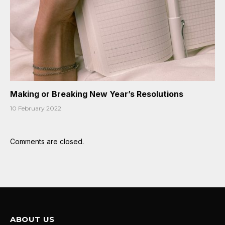
Making or Breaking New Year’s Resolutions
10 February 2022
Comments are closed.
ABOUT US