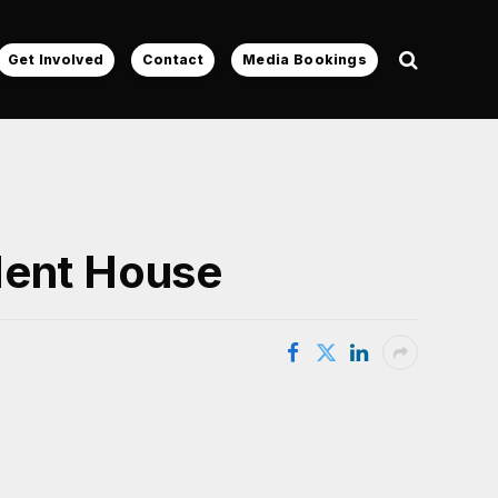
Get Involved
Contact
Media Bookings
dent House