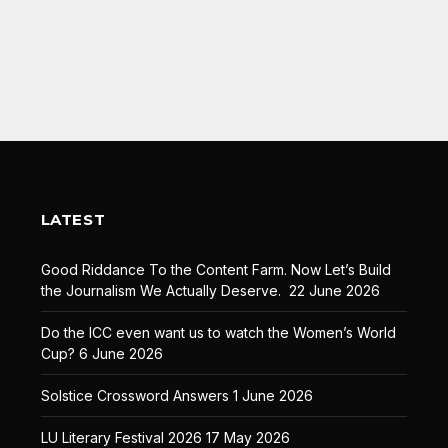
LATEST
Good Riddance To the Content Farm. Now Let’s Build
the Journalism We Actually Deserve.
22 June 2026
Do the ICC even want us to watch the Women’s World
Cup?
6 June 2026
Solstice Crossword Answers
1 June 2026
LU Literary Festival 2026
17 May 2026