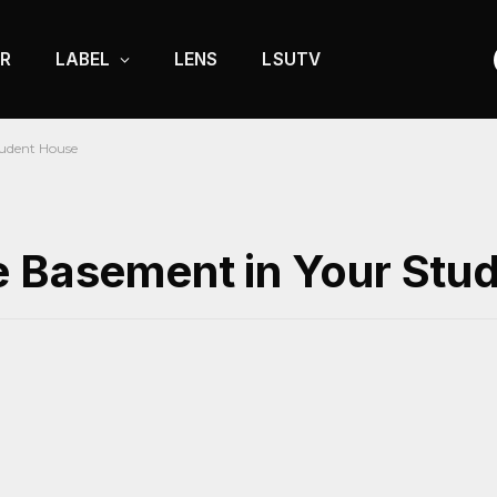
R
LABEL
LENS
LSUTV
tudent House
e Basement in Your Stu