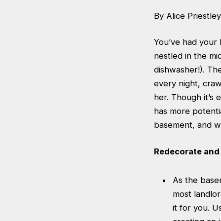
By Alice Priestley
You’ve had your h
nestled in the mid
dishwasher!). Th
every night, cra
her. Though it’s 
has more potenti
basement, and wh
Redecorate and 
As the basem
most landlor
it for you. 