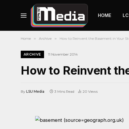
HOME
LC
Home
»
Archive
»
How to Reinvent the Basement in Your S
ARCHIVE
11 November 2014
How to Reinvent th
By
LSU Media
3 Mins Read
20
Views