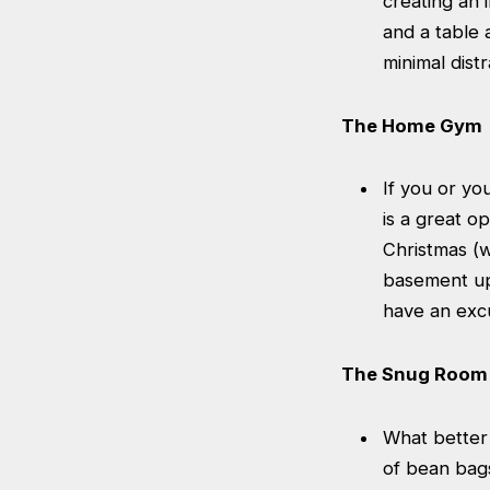
creating an 
and a table
minimal distr
The Home Gym
If you or y
is a great o
Christmas (
basement up 
have an excu
The Snug Room
What better 
of bean bags