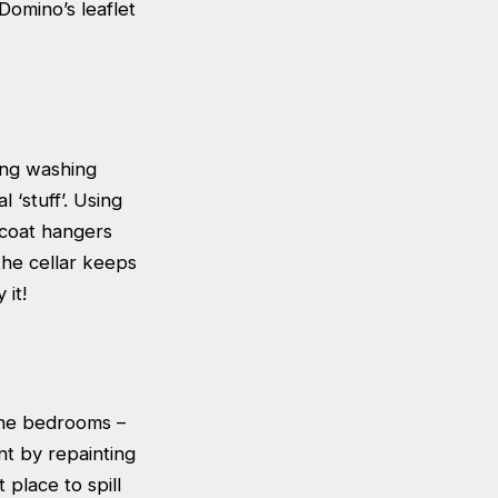
Domino’s leaflet
ing washing
 ‘stuff’. Using
 coat hangers
the cellar keeps
 it!
the bedrooms –
nt by repainting
place to spill