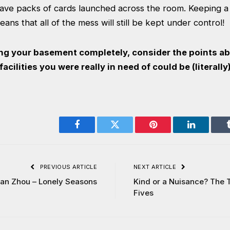
have packs of cards launched across the room. Keeping 
ans that all of the mess will still be kept under control!
ng your basement completely, consider the points 
acilities you were really in need of could be (literally
Facebook
Twitter
Pinterest
LinkedIn
PREVIOUS ARTICLE
NEXT ARTICLE
lan Zhou – Lonely Seasons
Kind or a Nuisance? The 
Fives