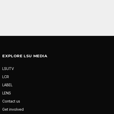
EXPLORE LSU MEDIA
LSUTV
LCR
LABEL
LENS
Contact us
Get involved