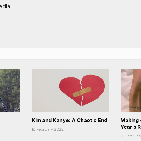
edia
Kim and Kanye: A Chaotic End
Making 
Year’s 
18 February 2022
10 Februar