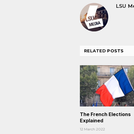
LSU M
RELATED
POSTS
The French Elections
Explained
12 March 2022