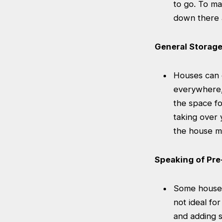
to go. To ma
down there a
General Storag
Houses can g
everywhere, 
the space fo
taking over 
the house mu
Speaking of Pr
Some houses
not ideal fo
and adding s