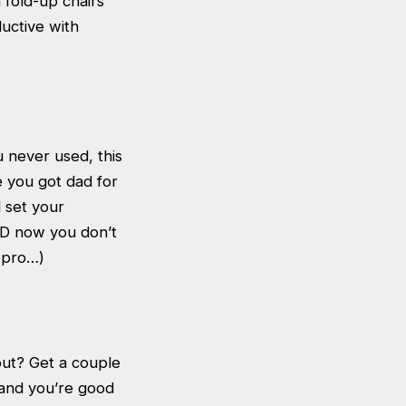
 fold-up chairs
uctive with
 never used, this
ke you got dad for
 set your
ND now you don’t
a pro…)
out? Get a couple
 and you’re good