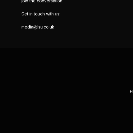
join the conversation.
Get in touch with us:
media@lsu.co.uk