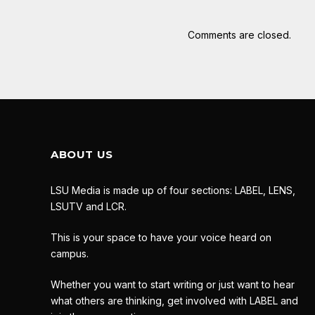
Comments are closed.
ABOUT US
LSU Media is made up of four sections: LABEL, LENS,
LSUTV and LCR.
This is your space to have your voice heard on
campus.
Whether you want to start writing or just want to hear
what others are thinking, get involved with LABEL and