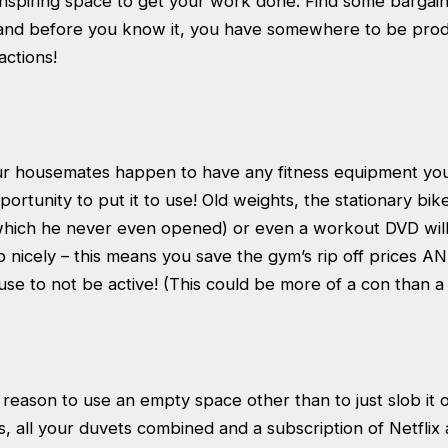
inspiring space to get your work done. Find some bargain
 and before you know it, you have somewhere to be prod
actions!
our housemates happen to have any fitness equipment you
pportunity to put it to use! Old weights, the stationary bi
which he never even opened) or even a workout DVD will
nicely – this means you save the gym’s rip off prices A
se to not be active! (This could be more of a con than 
reason to use an empty space other than to just slob it 
, all your duvets combined and a subscription of Netflix