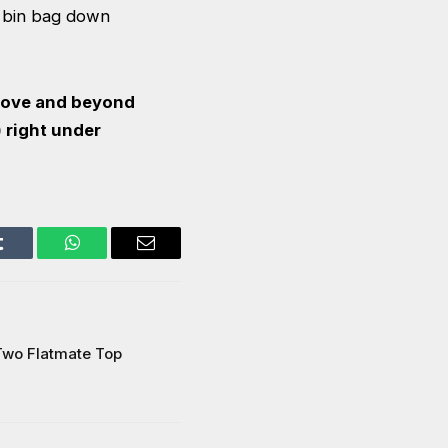
a bin bag down
above and beyond
) right under
Tumblr
WhatsApp
Email
Two Flatmate Top