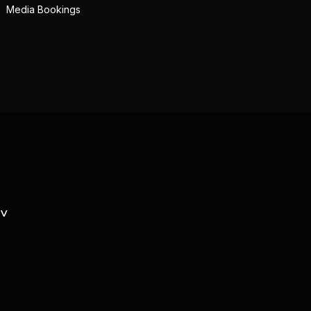
Media Bookings
TV