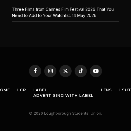
Three Films from Cannes Film Festival 2026 That You
Need to Add to Your Watchlist.
14 May 2026
Facebook
Instagram
X
TikTok
YouTube
(Twitter)
HOME
LCR
LABEL
LENS
LSU
ADVERTISING WITH LABEL
© 2026 Loughborough Students' Union.