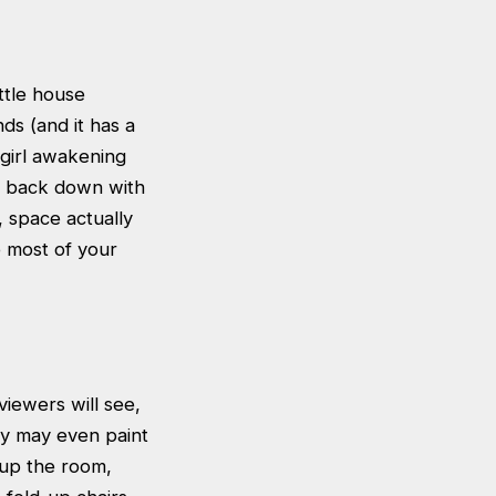
ttle house
nds (and it has a
-girl awakening
u back down with
, space actually
e most of your
iewers will see,
ey may even paint
 up the room,