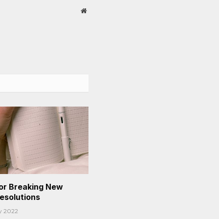
Website
or Breaking New
Resolutions
y 2022