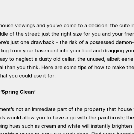
ouse viewings and you’ve come to a decision: the cute li
dle of the street: just the right size for you and your frie
ere’s just one drawback – the risk of a possessed demon
wling from your basement into your bed and dragging yo
easy to neglect a dusty old cellar, the unused, albeit eerie
al than you think. Here are some tips of how to make th
at you could use it for:
‘Spring Clean’
ent’s not an immediate part of the property that house v
ds would allow you to have a go with the paintbrush; th
Using hues such as cream and white will instantly brighten