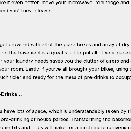
ke it even better, move your microwave, mini fridge and 
nd you’ll never leave!
e
et crowded with all of the pizza boxes and array of dry
so the basement is a great spot to put all of your general
r your laundry needs saves you the clutter of airers and
your room. Lastly, if you’ve all brought your bikes, using 
ch tidier and ready for the mess of pre-drinks to occupy
e-Drinks…
 have lots of space, which is understandably taken by 
r pre-drinking or house parties. Transforming the baseme
ome bits and bobs will make for a much more convenient 