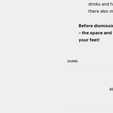
drinks and 
there also me
Before dismissi
– the space and f
your feet!
SHARE.
A