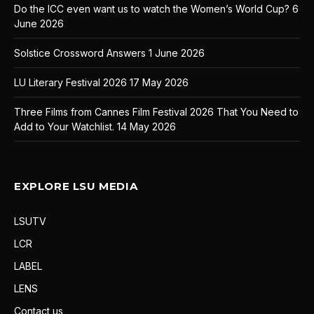
Do the ICC even want us to watch the Women’s World Cup?
6
June 2026
Solstice Crossword Answers
1 June 2026
LU Literary Festival 2026
17 May 2026
Three Films from Cannes Film Festival 2026 That You Need to
Add to Your Watchlist.
14 May 2026
EXPLORE LSU MEDIA
LSUTV
LCR
LABEL
LENS
Contact us