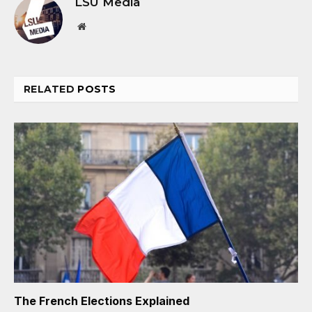
LSU Media
Website
RELATED
POSTS
The French Elections Explained