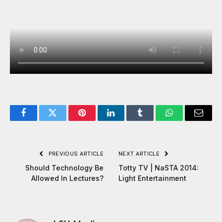
Facebook
Twitter
Pinterest
LinkedIn
Tumblr
WhatsApp
Email
PREVIOUS ARTICLE
NEXT ARTICLE
Should Technology Be
Totty TV | NaSTA 2014:
Allowed In Lectures?
Light Entertainment