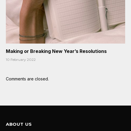
Making or Breaking New Year’s Resolutions
10 February 2022
Comments are closed.
ABOUT US