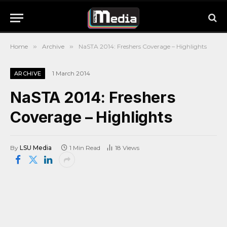
Home
»
Archive
»
NaSTA 2014: Freshers Coverage – Highlights
1 March 2014
ARCHIVE
NaSTA 2014: Freshers
Coverage – Highlights
By
LSU Media
1 Min Read
18
Views