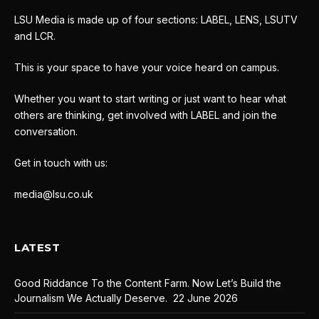
LSU Media is made up of four sections: LABEL, LENS, LSUTV
and LCR.
This is your space to have your voice heard on campus.
Whether you want to start writing or just want to hear what
others are thinking, get involved with LABEL and join the
conversation.
Get in touch with us:
media@lsu.co.uk
LATEST
Good Riddance To the Content Farm. Now Let’s Build the
Journalism We Actually Deserve.
22 June 2026