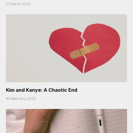
12 March 2022
Kim and Kanye: A Chaotic End
18 February 2022