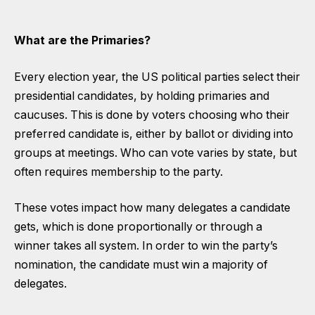
What are the Primaries?
Every election year, the US political parties select their
presidential candidates, by holding primaries and
caucuses. This is done by voters choosing who their
preferred candidate is, either by ballot or dividing into
groups at meetings. Who can vote varies by state, but
often requires membership to the party.
These votes impact how many delegates a candidate
gets, which is done proportionally or through a
winner takes all system. In order to win the party’s
nomination, the candidate must win a majority of
delegates.