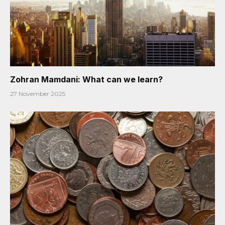
Zohran Mamdani: What can we learn?
27 November 2025