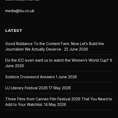
media@lsu.co.uk
LATEST
Good Riddance To the Content Farm. Now Let’s Build the
Journalism We Actually Deserve.
22 June 2026
Do the ICC even want us to watch the Women’s World Cup?
6
June 2026
Solstice Crossword Answers
1 June 2026
LU Literary Festival 2026
17 May 2026
Three Films from Cannes Film Festival 2026 That You Need to
Add to Your Watchlist.
14 May 2026