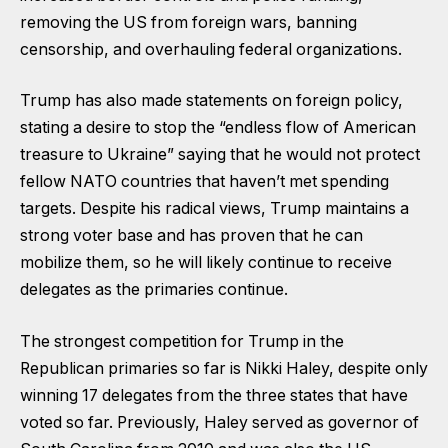
removing the US from foreign wars, banning
censorship, and overhauling federal organizations.
Trump has also made statements on foreign policy,
stating a desire to stop the “endless flow of American
treasure to Ukraine” saying that he would not protect
fellow NATO countries that haven’t met spending
targets. Despite his radical views, Trump maintains a
strong voter base and has proven that he can
mobilize them, so he will likely continue to receive
delegates as the primaries continue.
The strongest competition for Trump in the
Republican primaries so far is Nikki Haley, despite only
winning 17 delegates from the three states that have
voted so far. Previously, Haley served as governor of