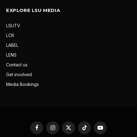
EXPLORE LSU MEDIA
LSUTV
LCR
LABEL
LENS
Contact us
Get involved
Media Bookings
Facebook
Instagram
X
TikTok
YouTube
(Twitter)