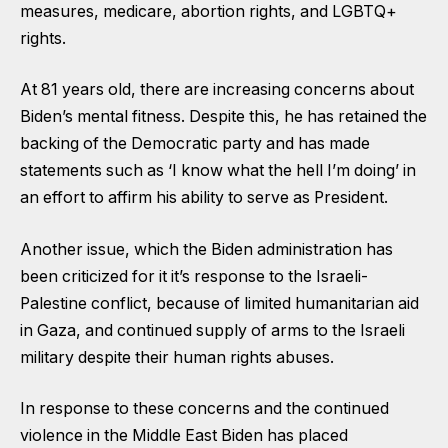
measures, medicare, abortion rights, and LGBTQ+
rights.
At 81 years old, there are increasing concerns about
Biden’s mental fitness. Despite this, he has retained the
backing of the Democratic party and has made
statements such as ‘I know what the hell I’m doing’ in
an effort to affirm his ability to serve as President.
Another issue, which the Biden administration has
been criticized for it it’s response to the Israeli-
Palestine conflict, because of limited humanitarian aid
in Gaza, and continued supply of arms to the Israeli
military despite their human rights abuses.
In response to these concerns and the continued
violence in the Middle East Biden has placed