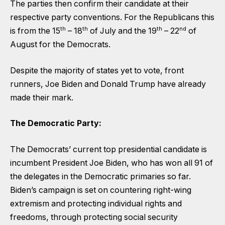
The parties then confirm their candidate at their
respective party conventions. For the Republicans this
th
th
th
nd
is from the 15
– 18
of July and the 19
– 22
of
August for the Democrats.
Despite the majority of states yet to vote, front
runners, Joe Biden and Donald Trump have already
made their mark.
The Democratic Party:
The Democrats’ current top presidential candidate is
incumbent President Joe Biden, who has won all 91 of
the delegates in the Democratic primaries so far.
Biden’s campaign is set on countering right-wing
extremism and protecting individual rights and
freedoms, through protecting social security