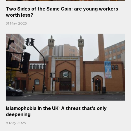
Two Sides of the Same Coin: are young workers
worth less?
31 May 2025
Islamophobia in the UK: A threat that’s only
deepening
8 May 2025