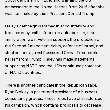
South Carolina from 2010 and was also the US
ambassador to the United Nations from 2016 after she
was nominated by then-President Donald Trump.
Haley’s campaign is framed in accountability and
transparency, with a focus on anti-abortion, strict
immigration laws, veteran support, the protection of
the Second Amendment rights, defense of Israel, and
strict actions against Russia and China. To separate
herself from Trump, Haley has made statements
supporting NATO and the US’s continued protection
of NATO countries.
There is another candidate in the Republican race;
Ryan Binkley, a pastor and president of a business
consultancy groups. These roles have characterized
his campaign, which contains proposals to decrease