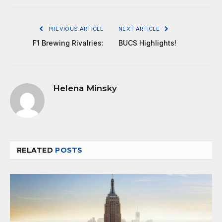
PREVIOUS ARTICLE
NEXT ARTICLE
F1 Brewing Rivalries:
BUCS Highlights!
Helena Minsky
RELATED
POSTS