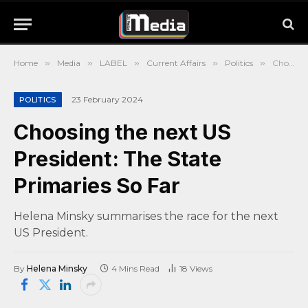
Home
»
Media
»
LABEL
»
Current Affairs
»
Politics
»
Choosing the next US President: The State Primaries So Far
23 February 2024
POLITICS
Choosing the next US
President: The State
Primaries So Far
Helena Minsky summarises the race for the next
US President.
By
Helena Minsky
4 Mins Read
18
Views