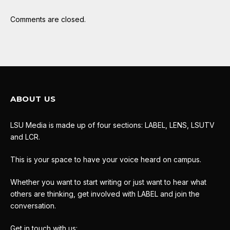
Comments are closed.
ABOUT US
LSU Media is made up of four sections: LABEL, LENS, LSUTV
and LCR.
This is your space to have your voice heard on campus.
Whether you want to start writing or just want to hear what
others are thinking, get involved with LABEL and join the
conversation.
Get in touch with us: