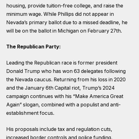
housing, provide tuition-free college, and raise the
minimum wage. While Phillips did not appear in
Nevada’s primary ballot due to a missed deadline, he
will be on the ballot in Michigan on February 27th.
The Republican Party:
Leading the Republican race is former president
Donald Trump who has won 63 delegates following
the Nevada caucus. Returning from his loss in 2020
and the January 6th Capital riot, Trump’s 2024
campaign continues with his “Make America Great
Again” slogan, combined with a populist and anti-
establishment focus.
His proposals include tax and regulation cuts,
increased border controls and police funding,