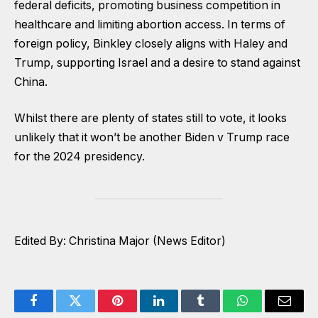
federal deficits, promoting business competition in
healthcare and limiting abortion access. In terms of
foreign policy, Binkley closely aligns with Haley and
Trump, supporting Israel and a desire to stand against
China.
Whilst there are plenty of states still to vote, it looks
unlikely that it won’t be another Biden v Trump race
for the 2024 presidency.
Edited By: Christina Major (News Editor)
Facebook
Twitter
Pinterest
LinkedIn
Tumblr
WhatsApp
Email