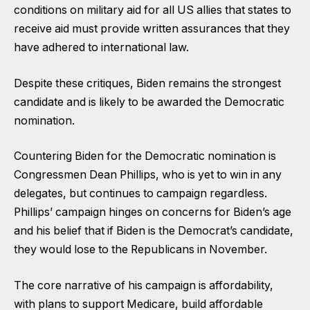
conditions on military aid for all US allies that states to
receive aid must provide written assurances that they
have adhered to international law.
Despite these critiques, Biden remains the strongest
candidate and is likely to be awarded the Democratic
nomination.
Countering Biden for the Democratic nomination is
Congressmen Dean Phillips, who is yet to win in any
delegates, but continues to campaign regardless.
Phillips’ campaign hinges on concerns for Biden’s age
and his belief that if Biden is the Democrat’s candidate,
they would lose to the Republicans in November.
The core narrative of his campaign is affordability,
with plans to support Medicare, build affordable